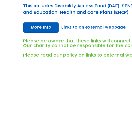
This includes Disability Access Fund (DAF), SEN
and Education, Health and Care Plans (EHCP)
More info
Links to an external webpage
Please be aware that these links will connect
Our charity cannot be responsible for the con
Please read our policy on links to external 
Subscribe to our newsletter!
Keep 
timet
Email address