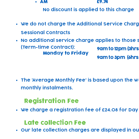
AM
£9.74
​No discount is applied to this charge
We do not charge the Additional Service Charg
Sessional Contracts
No additional service charge applies to those 
(Term-time Contract):
9am to 12pm (3hrs
Monday to Friday
9am to 3pm (6hrs
The 'Average Monthly Fee' is based upon the w
monthly instalments.
Registration Fee
We charge a registration fee of £24.08 for Day
Late collection Fee
Our late collection charges are displayed in ou