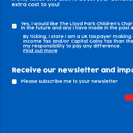
extra cost to you!
Yes, I would like The Lloyd Park Children's Cha
in the future and any I have made in the past 4
By ticking, I state I am a UK taxpayer making
Income Tax and/or Capital Gains Tax than the 
my responsibility to pay any difference.
Find out more
Receive our newsletter and imp
Please subscribe me to your newsletter