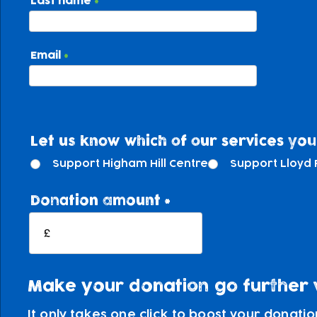
Last name
Email
Let us know which of our services you'
Support Higham Hill Centre
Support Lloyd 
Donation amount
£
Make your donation go further wi
It only takes one click to boost your donati