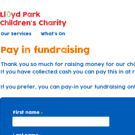
Ll
yd Park
Children's Charity
Our Services
What's On
Pay in fundraising
Thank you so much for raising money for our cha
If you have collected cash you can pay this in at 
If you prefer, you can pay-in your fundraising on
First name