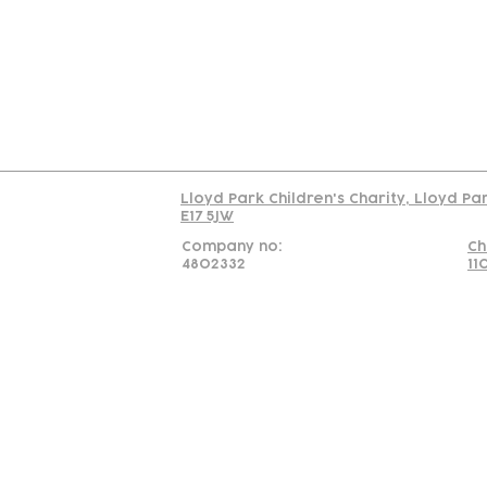
C
Read our policy on 
Lloyd Park Children's Charity, Lloyd Pa
E17 5JW
Company no:
Ch
4802332
11