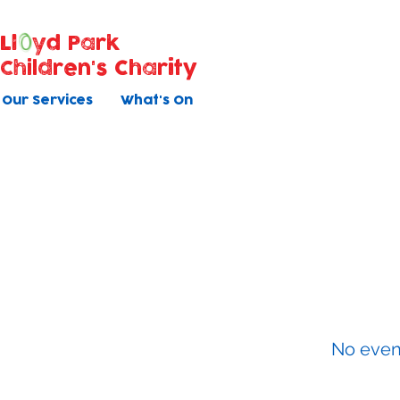
Ll
yd Park
Children's Charity
Our Services
What's On
Baby Ma
All courses have 5 once weekly s
No even