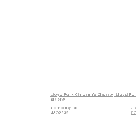
Contact
Join Our
Us
Team
C
Read our policy on 
Lloyd Park Children's Charity, Lloyd Pa
E17 5JW
Company no:
Ch
4802332
11