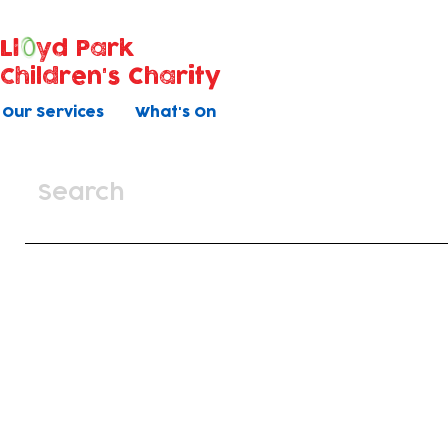
Ll
yd Park
Children's Charity
Our Services
What's On