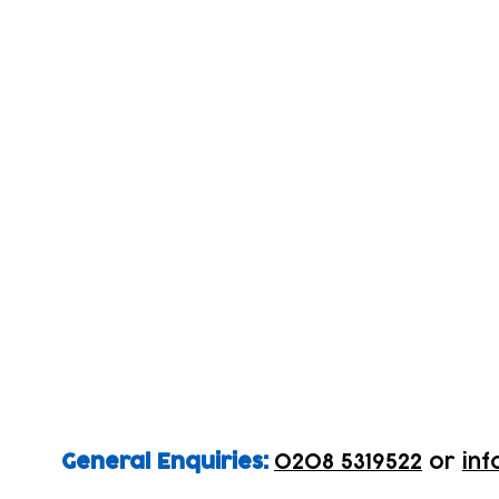
General Enquiries:
0208 5319522
or
inf