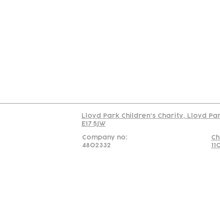
Contact
Join Our
Us
Team
C
Read our policy on 
Lloyd Park Children's Charity, Lloyd Pa
E17 5JW
Company no:
Ch
4802332
11