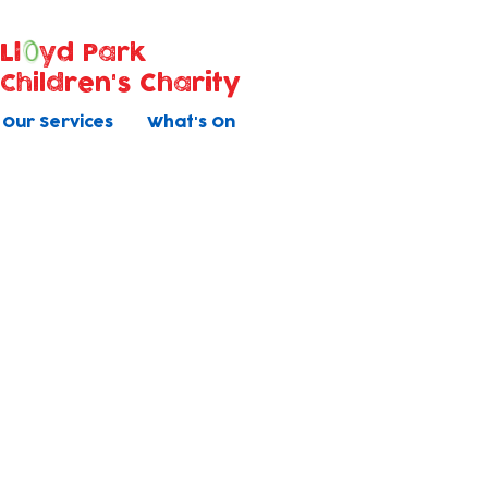
Ll
yd Park
Children's Charity
Our Services
What's On
Contact Us