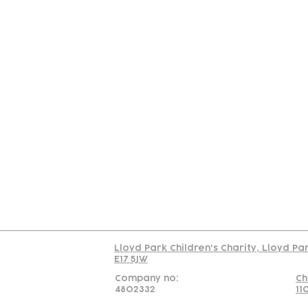
Contact
Join Our
Us
Team
C
Read our policy on 
Lloyd Park Children's Charity, Lloyd Pa
E17 5JW
Company no:
Ch
4802332
11