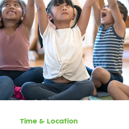
Time & Location