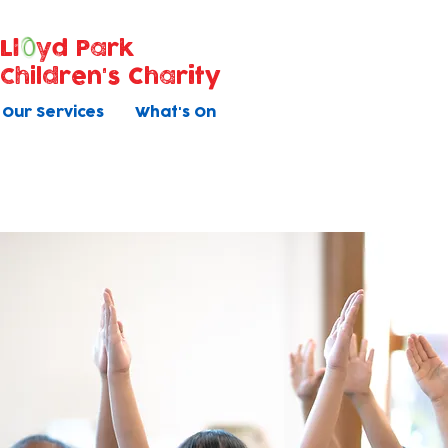
Ll
yd Park
Children's Charity
Our Services
What's On