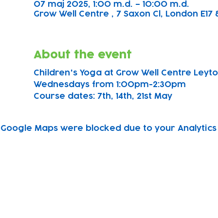
07 maj 2025, 1:00 m.d. – 10:00 m.d.
Grow Well Centre , 7 Saxon Cl, London E17 
About the event
Children's Yoga at Grow Well Centre Leyton
Wednesdays from 1:00pm-2:30pm
Course dates: 7th, 14th, 21st May 
Google Maps were blocked due to your Analytics 
Subscribe to our newsletter!
Keep 
timet
Email address