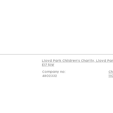
Contact
Join Our
Us
Team
C
Read our policy on 
Lloyd Park Children's Charity, Lloyd Pa
E17 5JW
Company no:
Ch
4802332
11