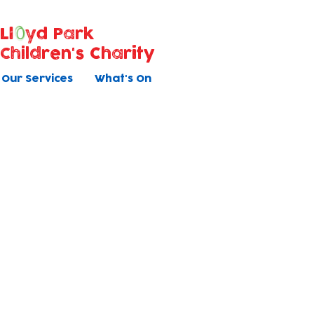
Ll
yd Park
Children's Charity
Our Services
What's On
Holiday Clu