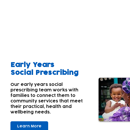
Our aim
A parent's wellbeing and that of the wider family 
Parents' and carers' own wellbeing often comes lowe
children's needs first. Many aren't aware of their
With this in mind; we offer a range of services tha
Early Years
Social Prescribing
Our early years social
prescribing team works with
families to connect them to
community services that meet
their practical, health and
wellbeing needs.
Learn More