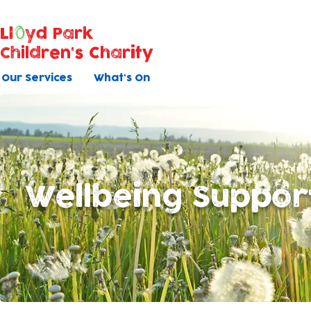
Ll
yd Park
Children's Charity
Our Services
What's On
Wellbeing Suppor