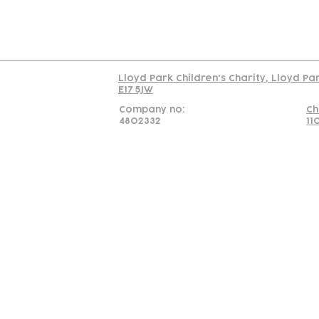
Read our policy on 
Lloyd Park Children's Charity, Lloyd Pa
E17 5JW
Company no:
Ch
4802332
11