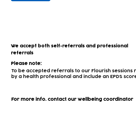
How to access our wellbein
We accept both self-referrals and professional
referrals
Please note:
To be accepted referrals to our Flourish session
by a health professional
and include an EPDS scor
For more info.
contact our wellbeing coordinator