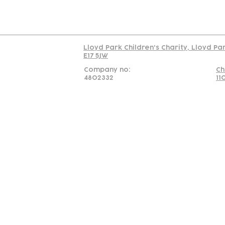
Read our policy on 
Lloyd Park Children's Charity, Lloyd Pa
E17 5JW
Company no:
Ch
4802332
11