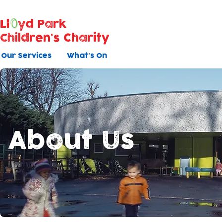
Ll
yd Park
Children's Charity
Our Services
What's On
About Us