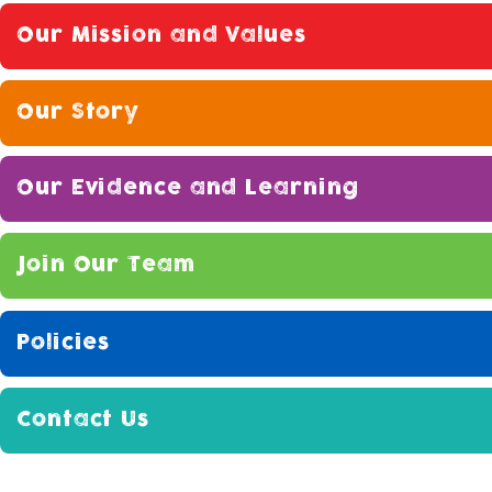
Our Mission and Values
Our Story
Our Evidence and Learning
Join Our Team
Policies
Contact Us