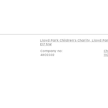
C
Read our policy on 
Lloyd Park Children's Charity, Lloyd Pa
E17 5JW
Company no:
Ch
4802332
11