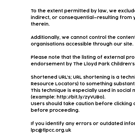
To the extent permitted by law, we exclude
indirect, or consequential—resulting from 
therein.
Additionally, we cannot control the conte
organisations accessible through our site.
Please note that the listing of external p
endorsement by The Lloyd Park Children’s 
Shortened URL's; URL shortening is a tech
Resource Locators) to something substanti
This technique is especially used in social 
(example:
http://bit.ly/zyVUBo).
Users should take caution before clicking o
before proceeding.
If you identify any errors or outdated inf
lpc@tlpcc.org.uk