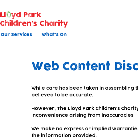
Ll
yd Park
Children's Charity
Our Services
What's On
Web Content Dis
While care has been taken in assembling t
believed to be accurate.
However, The Lloyd Park Children’s Charity
inconvenience arising from inaccuracies.
We make no express or implied warranties
the information provided.