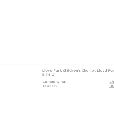
Contact
Join Our
Us
Team
C
Read our policy on 
Lloyd Park Children's Charity, Lloyd Pa
E17 5JW
Company no:
Ch
4802332
11