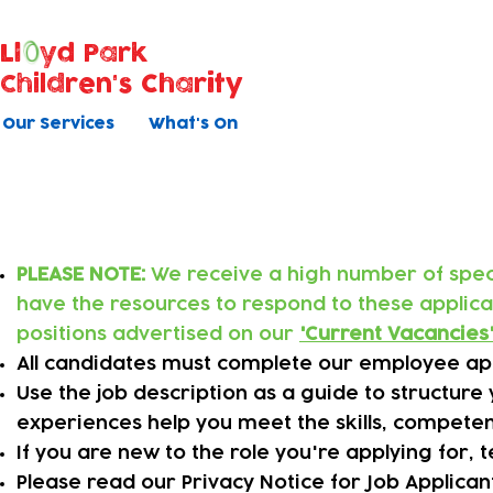
Ll
yd Park
Children's Charity
Our Services
What's On
Applying online
PLEASE NOTE:
We receive a high number of specu
have the resources to respond to these applic
positions advertised on our
'
Current Vacancies
All candidates must complete our employee app
​Use the job description as a guide to structur
experiences help you meet the skills, competen
​If you are new to the role you're applying for,
Please read our Privacy Notice for Job Applica