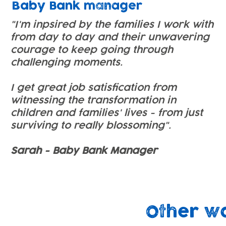
Baby Bank manager
"I'm inpsired by the families I work with
from day to day and their unwavering
courage to keep going through
challenging moments.
I get great job satisfication from
witnessing the transformation in
children and families' lives - from just
surviving to really blossoming".
Sarah - Baby Bank Manager
Other w