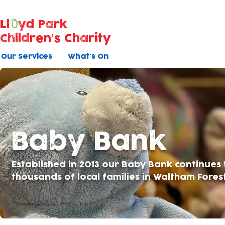
Ll
yd Park
Children's Charity
Our Services
What's On
Baby Bank
Established in 2013 our Baby Bank continues
thousands of local families in Waltham Fores