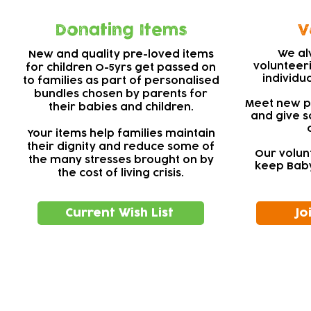
Donating Items
V
We al
New and quality pre-loved items
volunteer
for children 0-5yrs get passed on
individu
to families as part of personalised
bundles chosen by parents for
Meet new pe
their babies and children.
and give s
Your items help families maintain
their dignity and reduce some of
Our volun
the many stresses brought on by
keep Baby
the cost of living crisis.
Current Wish List
Jo
Subscribe to our newsletter!
Keep 