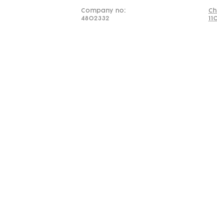
Company no:
Ch
4802332
11