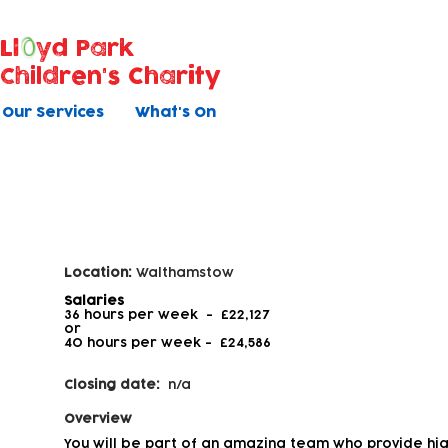
Ll
yd Park
Children's Charity
Our Services
What's On
Early Years Educator - Level 2
Location:
Walthamstow
Salaries
36 hours per week - £22,127
or
40 hours per week -
£24,586
Closing date:
n/a
Overview
You will be part of an amazing team who provide hig