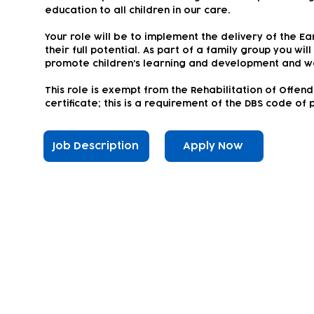
education to all children in our care.
Your role will be to implement the delivery of the Ea
their full potential. As part of a family group you wil
promote children’s learning and development and w
This role is exempt from the Rehabilitation of Offen
certificate; this is a requirement of the DBS code of 
Job Description
Apply Now
Subscribe to our newsletter!
Keep 
timet
Email address