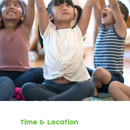
Time & Location