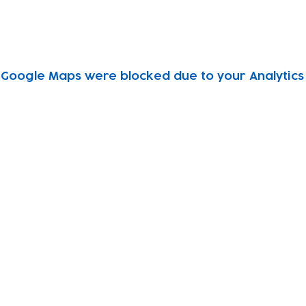
Google Maps were blocked due to your Analytics 
Subscribe to our newsletter!
Keep 
timet
Email address