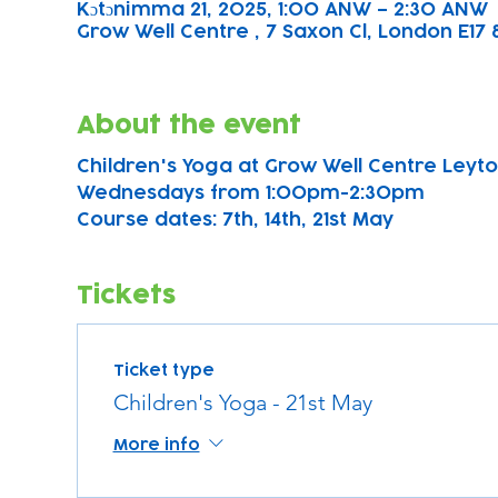
Kɔtɔnimma 21, 2025, 1:00 ANW – 2:30 ANW
Grow Well Centre , 7 Saxon Cl, London E17 
About the event
Children's Yoga at Grow Well Centre Leyton
Wednesdays from 1:00pm-2:30pm
Course dates: 7th, 14th, 21st May 
Tickets
Ticket type
Children's Yoga - 21st May
More info