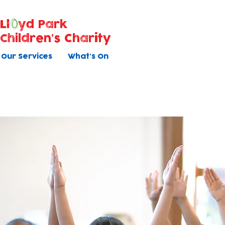
Ll
yd Park
Children's Charity
Our Services
What's On