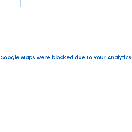
Google Maps were blocked due to your Analytics 
Subscribe to our newsletter!
Keep 
timet
Email address