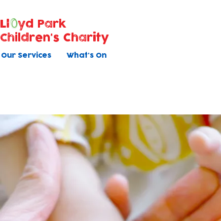
Ll
yd Park
Children's Charity
Our Services
What's On