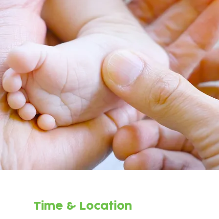
Time & Location