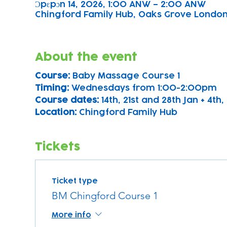
Ɔpɛpɔn 14, 2026, 1:00 ANW – 2:00 ANW
Chingford Family Hub, Oaks Grove Londo
About the event
Course: 
Baby Massage Course 1 
Timing: 
Wednesdays from 1:00-2:00pm
Course dates:
 14th, 21st and 28th Jan + 4th, 
Location: 
Chingford Family Hub
Tickets
Ticket type
BM Chingford Course 1
More info