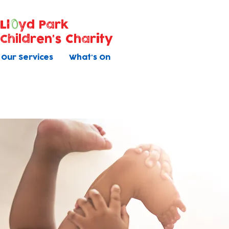
Ll
yd Park
Children's Charity
Our Services
What's On