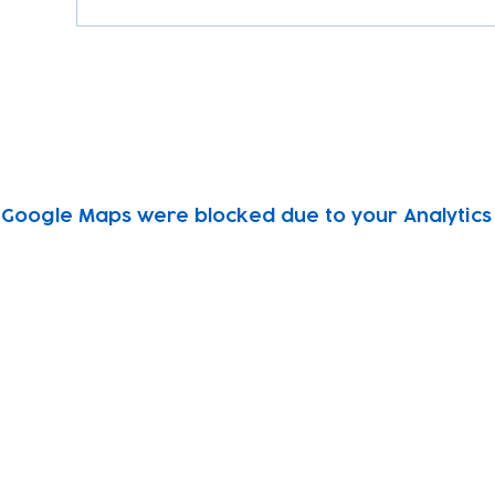
Google Maps were blocked due to your Analytics 
Subscribe to our newsletter!
Keep 
timet
Email address