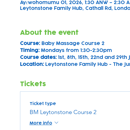
Ayɛwohomumu 01, 2026, 1:30 ANW – 2:30 
Leytonstone Family Hub, Cathall Rd, London
About the event
Course: 
Baby Massage Course 2
Timing: 
Mondays from 1:30-2:30pm
Course dates:
 1st, 8th, 15th, 22nd and 29th
Location: 
Leytonstone Family Hub - The Ju
Tickets
Ticket type
BM Leytonstone Course 2
More info