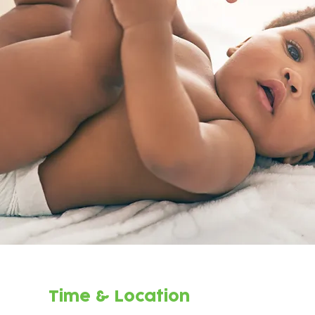
Time & Location