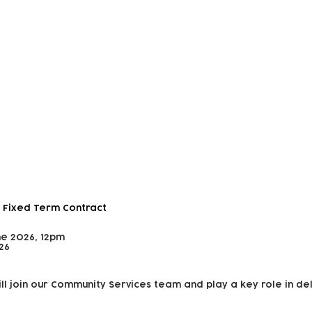
 and Outreach Worker
 Fixed Term Contract
ne 2026, 12pm
26
ll join our Community Services team and play a key role in de