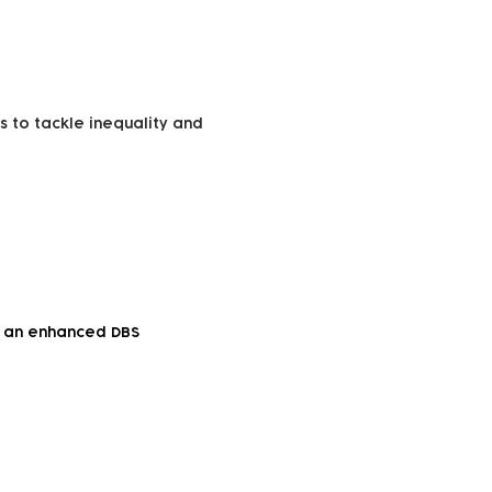
s to tackle inequality and
to an enhanced DBS