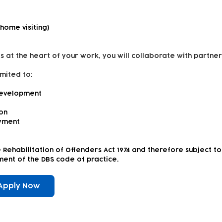
 home visiting)
s at the heart of your work, you will collaborate with partner
imited to:
development
ion
yment
e Rehabilitation of Offenders Act 1974 and therefore subject 
rement of the DBS code of practice.
Apply Now