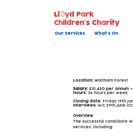
Ll
yd Park
Children's Charity
Our Services
What's On
Family Support
Location:
Waltham Forest
Salary:
£31,430 per annum —
Hours:
36 hours per week
Closing date:
Friday 19th Ju
Interviews:
w/c 29th June 20
Overview
The successful candidate wi
services, including: