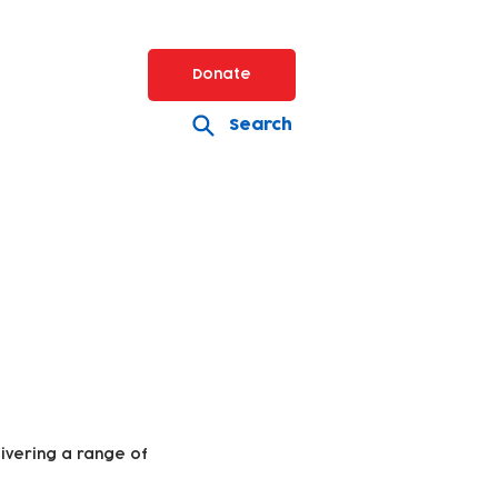
Donate
Search
livering a range of