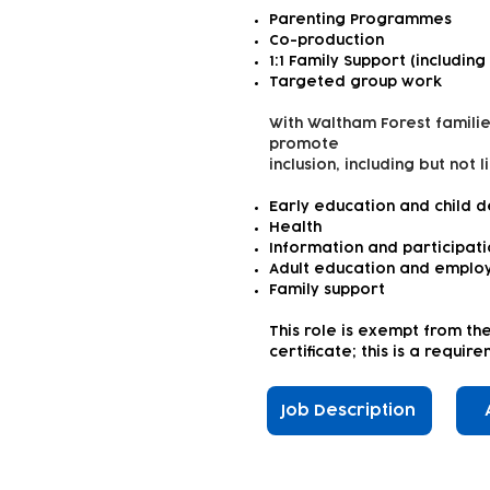
Parenting Programmes
Co-production
1:1 Family Support (including
Targeted group work
With Waltham Forest familie
promote
inclusion, including but not l
Early education and child 
Health
Information and participat
Adult education and emplo
Family support
This role is exempt from th
certificate; this is a requi
Job Description