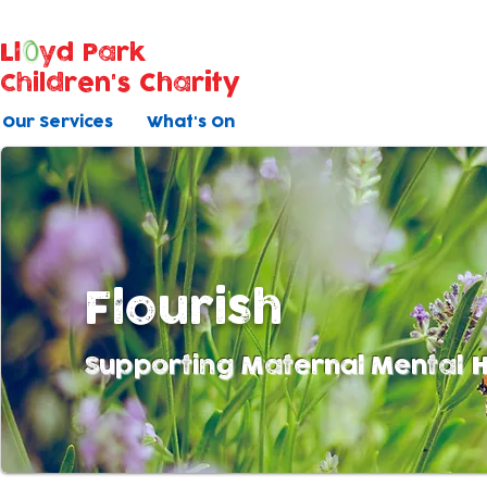
Ll
yd Park
Children's Charity
Our Services
What's On
Flourish
Supporting Maternal Mental H