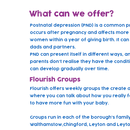
What can we offer?
Postnatal depression (PND) is a common p
occurs after pregnancy and affects more t
women within a year of giving birth. It can
dads and partners.
PND can present itself in different ways, 
parents don’t realise they have the condit
can develop gradually over time.
Flourish Groups
Flourish offers weekly groups the create 
where you can talk about how you really f
to have more fun with your baby.
Gr
oups run in each of the borough's famil
Walthamstow,Chingford, Leyton and Leyto