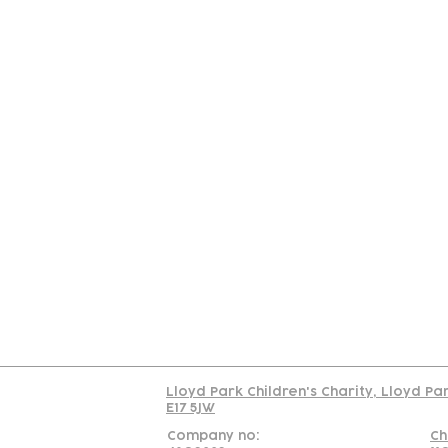
Contact
Join Our
Us
Team
C
Read our policy on 
Lloyd Park Children's Charity, Lloyd Pa
E17 5JW
Company no:
Ch