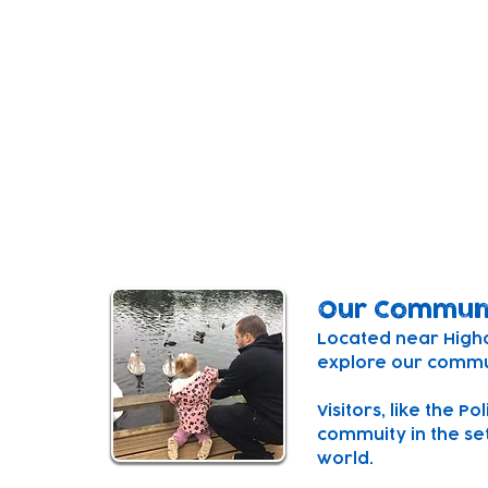
Our Setting
Our centre is a purpose built, inspiring sp
minds.
The centre combines a space for under 2'
three connecting playspaces and a playg
courtyard for both outside and inside fre
Our Commun
Located near Higham
explore our commun
Visitors, like the P
commuity in the set
world.