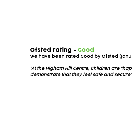
Ofsted
Ofsted rating -
Good
We have been rated Good
by Ofsted (Janu
"At the Higham Hill Cen
tre, Children are "ha
demonstrate that they feel safe and secure"
Subscribe to our newsletter!
Keep 
timet
Email address