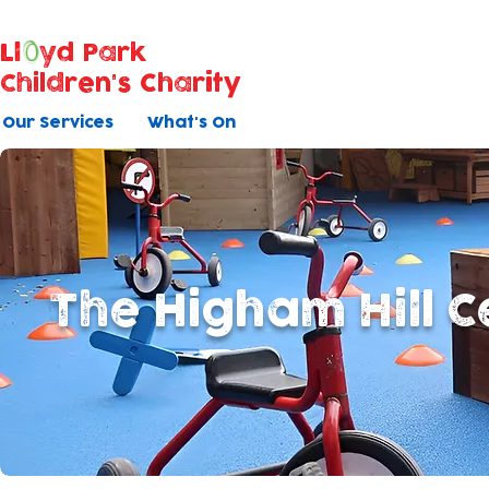
Ll
yd Park
Children's Charity
Our Services
What's On
The Higham Hill C