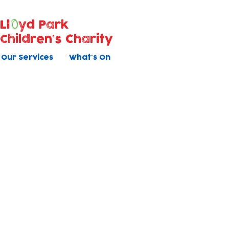
Ll
yd Park
Children's Charity
Our Services
What's On
Volunteer appli