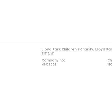
Us
Team
C
Read our policy on 
Lloyd Park Children's Charity, Lloyd Pa
E17 5JW
Company no:
Ch
4802332
11