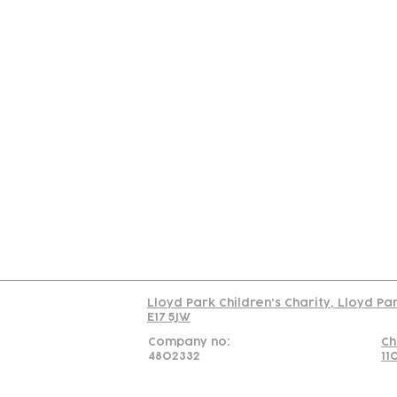
Contact
Join Our
Us
Team
C
Read our policy on 
Lloyd Park Children's Charity, Lloyd Pa
E17 5JW
Company no:
Ch
4802332
11