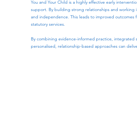
You and Your Child is a highly effective early interven
support. By building strong relationships and working i
and independence. This leads to improved outcomes for
statutory services.
By combining evidence-informed practice, integrated 
personalised, relationship-based approaches can delive
Subscribe to our newsletter!
Keep 
timet
Email address