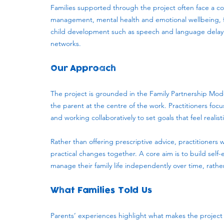
Families supported through the project often face a c
management, mental health and emotional wellbeing, fin
child development such as speech and language delay. 
networks.
Our Approach
The project is grounded in the Family Partnership Mo
the parent at the centre of the work. Practitioners focus
and working collaboratively to set goals that feel realis
Rather than offering prescriptive advice, practitioners 
practical changes together. A core aim is to build self
manage their family life independently over time, rathe
What Families Told Us
Parents’ experiences highlight what makes the project e