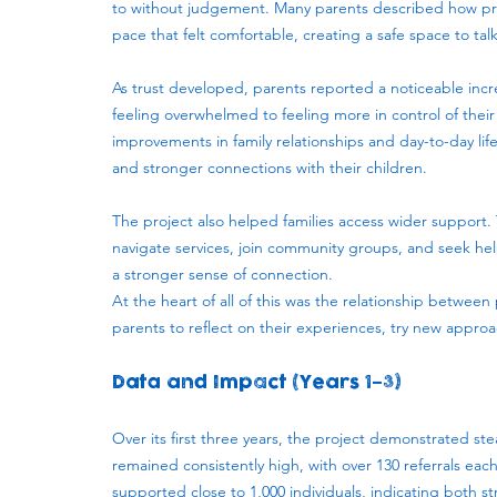
to without judgement. Many parents described how prac
pace that felt comfortable, creating a safe space to tal
As trust developed, parents reported a noticeable incre
feeling overwhelmed to feeling more in control of their
improvements in family relationships and day-to-day li
and stronger connections with their children.
The project also helped families access wider support. 
navigate services, join community groups, and seek he
a stronger sense of connection.
At the heart of all of this was the relationship betwe
parents to reflect on their experiences, try new appr
Data and Impact (Years 1–3)
Over its first three years, the project demonstrated 
remained consistently high, with over 130 referrals eac
supported close to 1,000 individuals, indicating bot