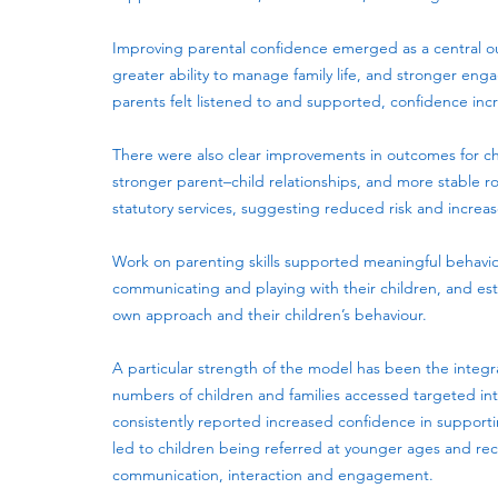
Improving parental confidence emerged as a central out
greater ability to manage family life, and stronger e
parents felt listened to and supported, confidence inc
There were also clear improvements in outcomes for chi
stronger parent–child relationships, and more stable r
statutory services, suggesting reduced risk and increase
Work on parenting skills supported meaningful behavi
communicating and playing with their children, and est
own approach and their children’s behaviour.
A particular strength of the model has been the integr
numbers of children and families accessed targeted in
consistently reported increased confidence in supportin
led to children being referred at younger ages and re
communication, interaction and engagement.