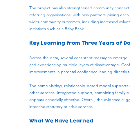
The project has also strengthened community connectio
referring organisations, with new partners joining eac
wider community outcomes, including increased volun
initiatives such as a Baby Bank.
Key Learning from Three Years of D
Across the data, several consistent messages emerge. Th
and experiencing multiple layers of disadvantage. Con
improvements in parental confidence leading directly t
The home-visiting, relationship-based model supports 
other services. Integrated support, combining family
appears especially effective. Overall, the evidence sug
intensive statutory or crisis services.
What We Have Learned