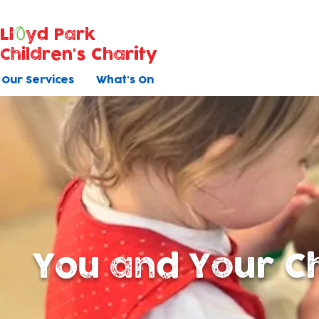
Ll
yd Park
Children's Charity
Our Services
What's On
You and Your Ch