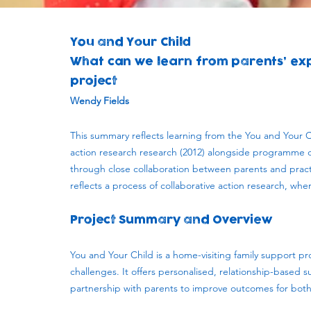
You and Your Child
What can we learn from parents’ exp
project
Wendy Fields
This summary reflects learning from the You and Your 
action research research (2012) alongside programme 
through close collaboration between parents and practi
reflects a process of collaborative action research, wh
Project Summary and Overview
You and Your Child is a home-visiting family support p
challenges. It offers personalised, relationship-based
partnership with parents to improve outcomes for both 