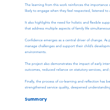
The learning from this work reinforces the importance o
likely to engage when they feel respected, listened t
It also highlights the need for holistic and flexible sup
that address multiple aspects of family life simultaneous
Confidence emerges as a central driver of change. As p
manage challenges and support their child’s developmen
environments.
The project also demonstrates the impact of early inte
outcomes, reduced reliance on statutory services, and g
Finally, the process of co-learning and reflection has 
strengthened service quality, deepened understanding 
Summary