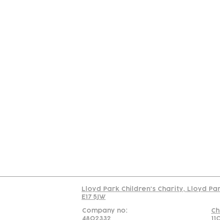
Contact
Join Our
Us
Team
C
Read our policy on 
Lloyd Park Children's Charity, Lloyd Pa
E17 5JW
Company no:
Ch
4802332
11