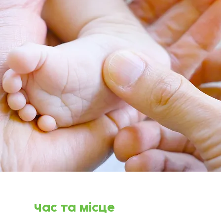
Час та місце