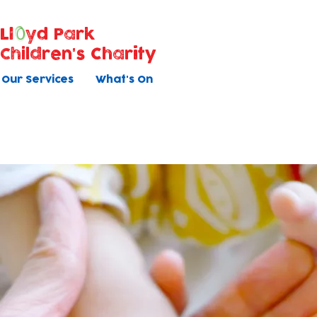
Ll
yd Park
Children's Charity
Our Services
What's On