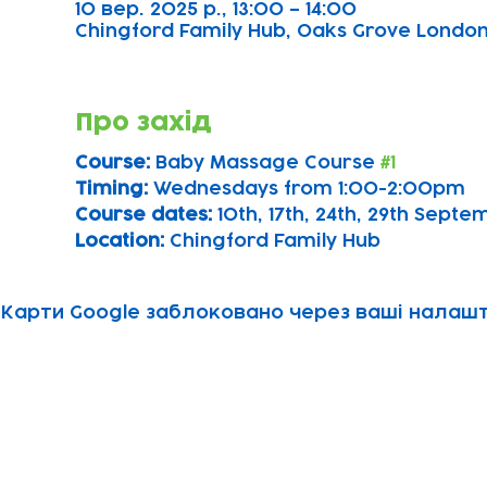
10 вер. 2025 р., 13:00 – 14:00
Chingford Family Hub, Oaks Grove Londo
Про захід
Course: 
Baby Massage Course 
#1
Timing: 
Wednesdays from 1:00-2:00pm
Course dates:
 10th, 17th, 24th, 29th Sept
Location: 
Chingford Family Hub
Карти Google заблоковано через ваші налашту
Subscribe to our newsletter!
Keep 
timet
Email address