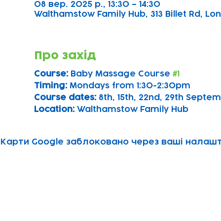
08 вер. 2025 р., 13:30 – 14:30
Walthamstow Family Hub, 313 Billet Rd, Lon
Про захід
Course: 
Baby Massage Course 
#1
Timing: 
Mondays from 1:30-2:30pm
Course dates:
 8th, 15th, 22nd, 29th Sept
Location: 
Walthamstow Family Hub
Карти Google заблоковано через ваші налашту
Subscribe to our newsletter!
Keep 
timet
Email address