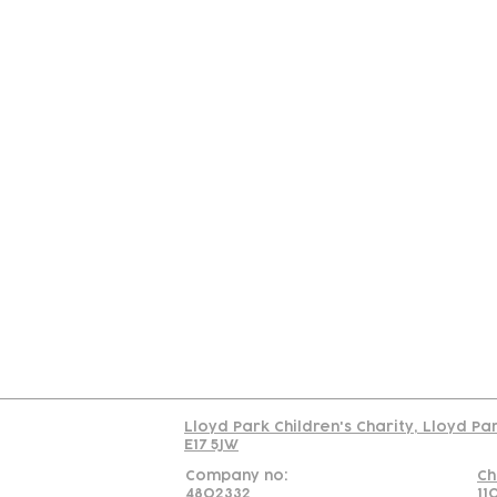
Contact
Join Our
Us
Team
C
Read our policy on 
Lloyd Park Children's Charity, Lloyd Pa
E17 5JW
Company no:
Ch
4802332
11