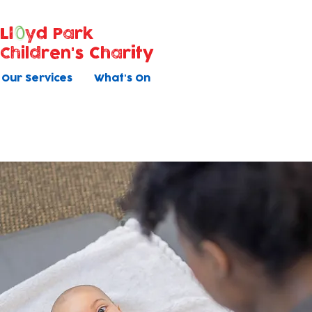
Ll
yd Park
Children's Charity
Our Services
What's On