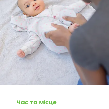
Час та місце