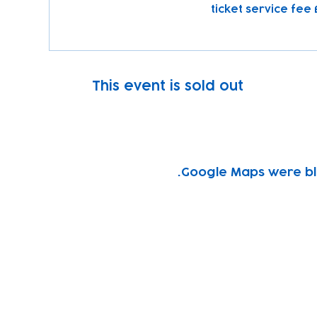
This event is sold out
Google Maps were blo
Subscribe to our newsletter!
Keep 
timet
Email address