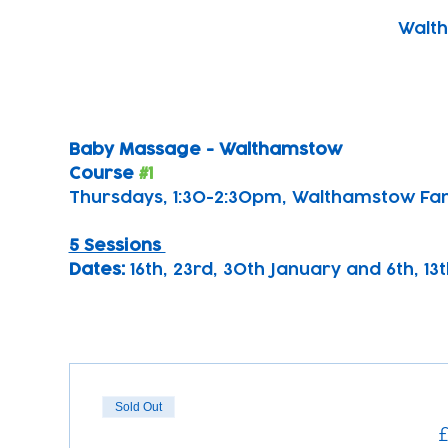
Walth
Baby Massage - Walthamstow 
Course 
#1
Thursdays, 1:30-2:30pm, Walthamstow Fa
5 Sessions 
Dates: 
16th, 23rd, 30th January and 6th, 1
Sold Out
£