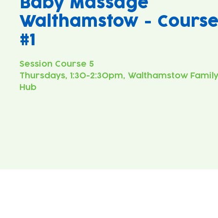
Baby Massage
Walthamstow - Cours
#1
Thursdays, 1:30-2:30pm, Walthamstow Famil
Hub