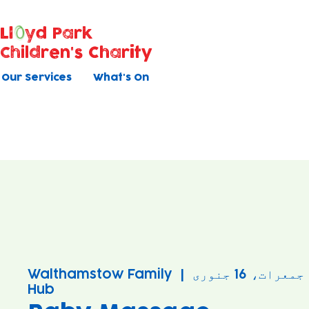
Ll
yd Park
Children's Charity
Our Services
What's On
Walthamstow Family
  |  
جمعرات، 16 جنوری
Hub