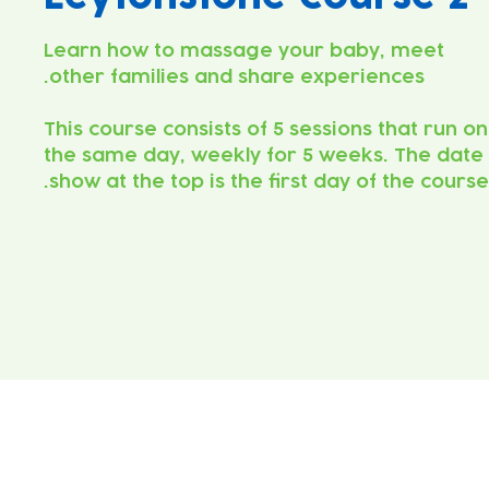
Learn how to massage your baby, meet
This course consists of 5 sessions that run on
the same day, weekly for 5 weeks. The date
show at the top is the first day of the course.