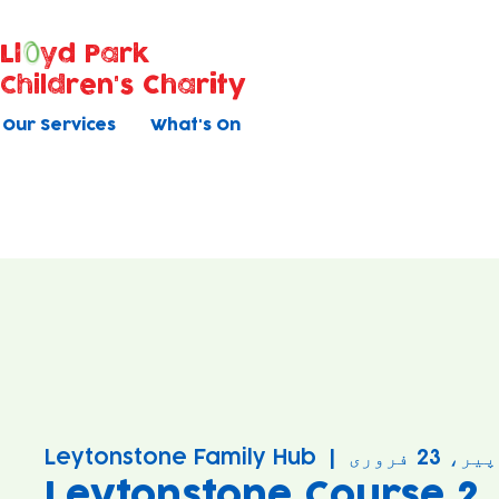
Ll
yd Park
Children's Charity
Our Services
What's On
Leytonstone Family Hub
  |  
پیر، 23 فروری
Leytonstone Course 2