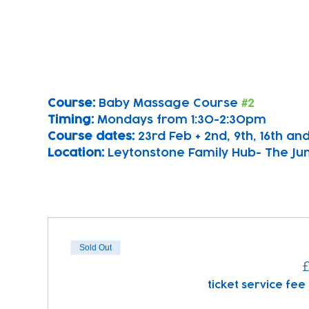
Course: 
Baby Massage Course 
#2
Timing: 
Mondays from 1:30-2:30pm
Course dates:
 23rd Feb + 2nd, 9th, 16th a
Location: 
Leytonstone Family Hub- The Ju
Sold Out
£