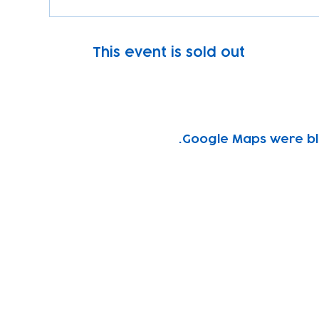
This event is sold out
Google Maps were blo
Subscribe to our newsletter!
Keep 
timet
Email address