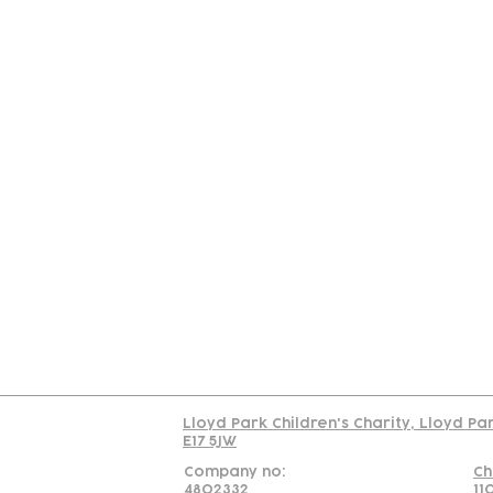
Contact
Join Our
Us
Team
C
Read our policy on 
Lloyd Park Children's Charity, Lloyd Pa
E17 5JW
Company no:
Ch
4802332
11