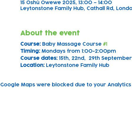
15 Oshù Owewe 2025, 13:00 – 14:00
Leytonstone Family Hub, Cathall Rd, London
About the event
Course: 
Baby Massage Course 
#1
Timing: 
Mondays from 1:00-2:00pm
Course dates:
 15th, 22nd,  29th September
Location: 
Leytonstone Family Hub
Google Maps were blocked due to your Analytics 
Subscribe to our newsletter!
Keep 
timet
Email address