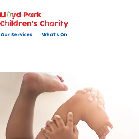
Ll
yd Park
Children's Charity
Our Services
What's On