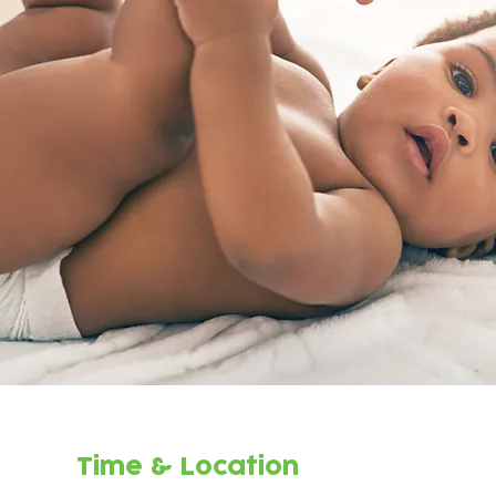
Time & Location