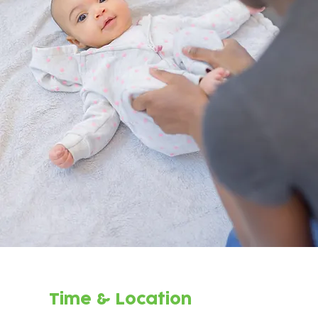
Time & Location