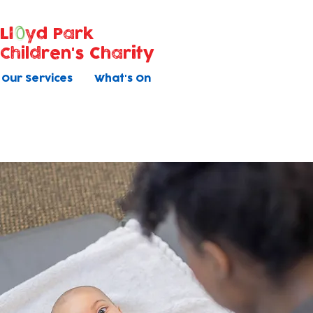
Ll
yd Park
Children's Charity
Our Services
What's On