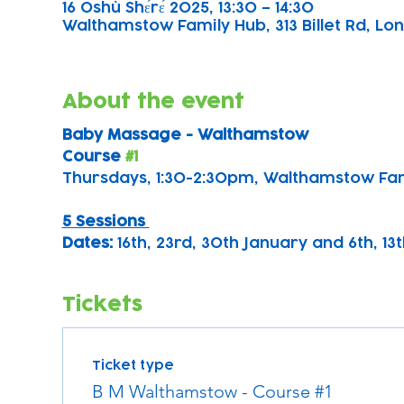
16 Oshù Shɛ́rɛ́ 2025, 13:30 – 14:30
Walthamstow Family Hub, 313 Billet Rd, Lon
About the event
Baby Massage - Walthamstow 
Course 
#1
Thursdays, 1:30-2:30pm, Walthamstow Fa
5 Sessions 
Dates: 
16th, 23rd, 30th January and 6th, 1
Tickets
Ticket type
B M Walthamstow - Course #1