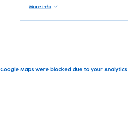
More info
Google Maps were blocked due to your Analytics 
Subscribe to our newsletter!
Keep 
timet
Email address