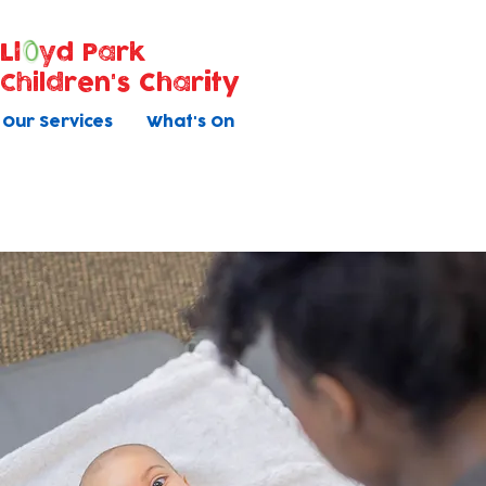
Ll
yd Park
Children's Charity
Our Services
What's On