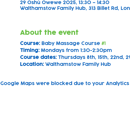
29 Oshù Owewe 2025, 13:30 – 14:30
Walthamstow Family Hub, 313 Billet Rd, Lon
About the event
Course: 
Baby Massage Course 
#1
Timing: 
Mondays from 1:30-2:30pm
Course dates:
 Thursdays 8th, 15th, 22nd,
Location: 
Walthamstow Family Hub
Google Maps were blocked due to your Analytics 
Subscribe to our newsletter!
Keep 
timet
Email address