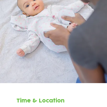
Time & Location