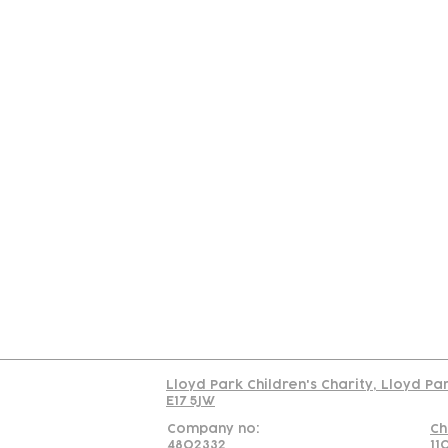
Contact
Join Our
Us
Team
C
Read our policy on 
Lloyd Park Children's Charity, Lloyd Pa
E17 5JW
Company no:
Ch
4802332
11