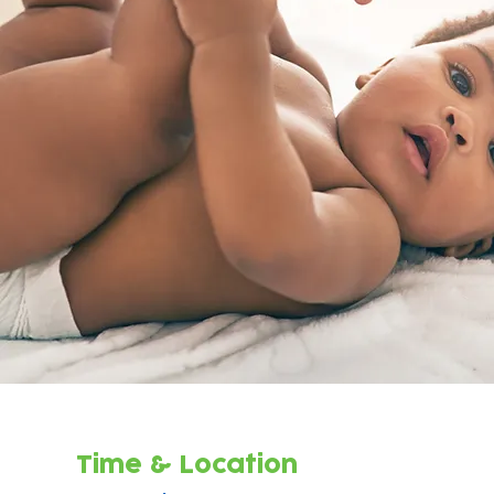
Time & Location