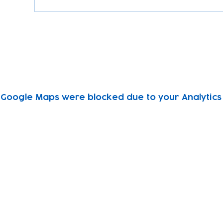
Google Maps were blocked due to your Analytics 
Subscribe to our newsletter!
Keep 
timet
Email address