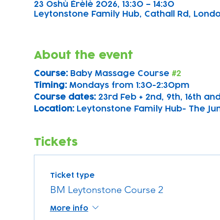
23 Oshù Èrèlè 2026, 13:30 – 14:30
Leytonstone Family Hub, Cathall Rd, London
About the event
Course: 
Baby Massage Course 
#2
Timing: 
Mondays from 1:30-2:30pm
Course dates:
 23rd Feb + 2nd, 9th, 16th a
Location: 
Leytonstone Family Hub- The Ju
Tickets
Ticket type
BM Leytonstone Course 2
More info