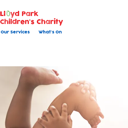
Ll
yd Park
Children's Charity
Our Services
What's On