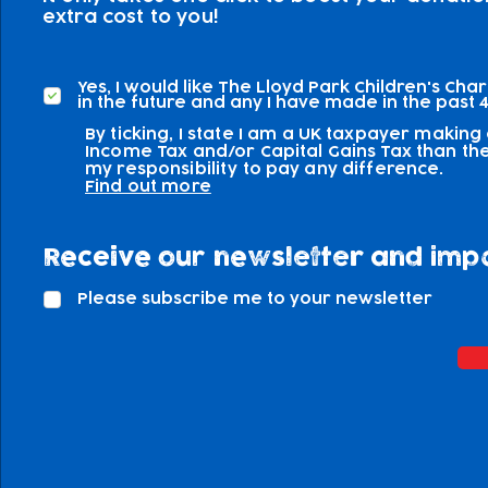
extra cost to you!
Yes, I would like The Lloyd Park Children's Cha
in the future and any I have made in the past 4
By ticking, I state I am a UK taxpayer making
Income Tax and/or Capital Gains Tax than the 
my responsibility to pay any difference.
Find out more
Receive our newsletter and imp
Please subscribe me to your newsletter