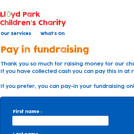
Ll
yd Park
Children's Charity
Our Services
What's On
Pay in fundraising
Thank you so much for raising money for our cha
If you have collected cash you can pay this in at 
If you prefer, you can pay-in your fundraising on
First name