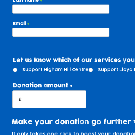
Last name
Email
Let us know which of our services you'
Support Higham Hill Centre
Support Lloyd 
Donation amount
£
Make your donation go further wi
It only takes one click to boost your donati