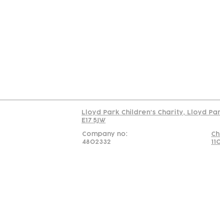
Contact
Join Our
Us
Team
C
Read our policy on 
Lloyd Park Children's Charity, Lloyd Pa
E17 5JW
Company no:
Ch
4802332
11