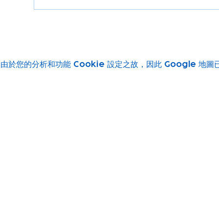
由於您的分析和功能 Cookie 設定之故，因此 Google 地
Subscribe to our newsletter!
Keep 
timet
Email address