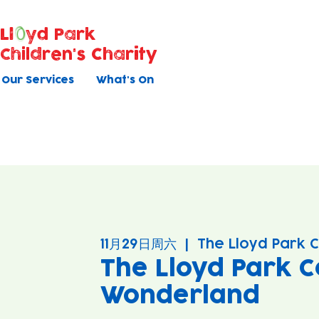
Ll
yd Park
Children's Charity
Our Services
What's On
11月29日周六
  |  
The Lloyd Park 
The Lloyd Park C
Wonderland