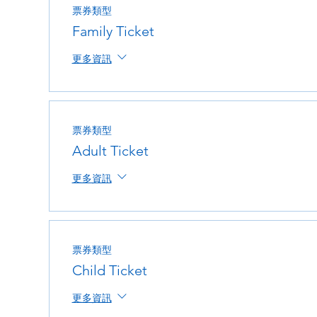
票券類型
Family Ticket
更多資訊
票券類型
Adult Ticket
更多資訊
票券類型
Child Ticket
更多資訊