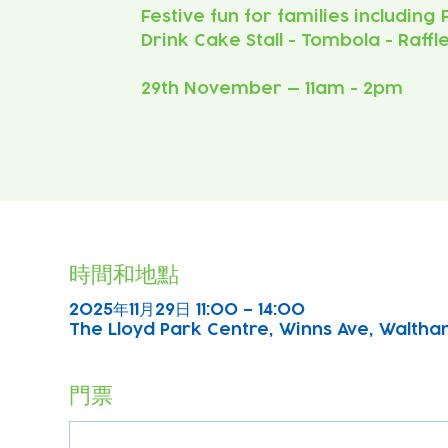
Festive fun for families including
Drink Cake Stall - Tombola - Raffl
29th November — 11am - 2pm
時間和地點
2025年11月29日 11:00 – 14:00
The Lloyd Park Centre, Winns Ave, Waltha
門票