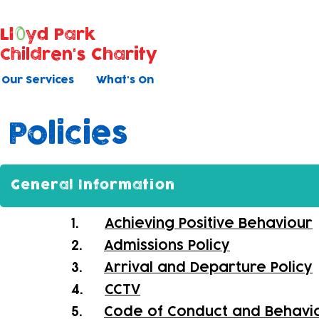
Ll
yd Park
Children's Charity
Our Services
What's On
Policies
General Information
1.
Achieving Positive Behaviour
2.
Admissions Policy
3.
Arrival and Departure Policy
4.
CCTV
5.
Code of Conduct and Behavi