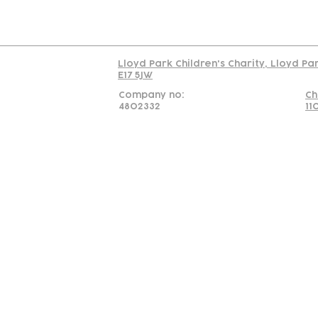
Read our policy on 
Lloyd Park Children's Charity, Lloyd Pa
E17 5JW
Company no:
Ch
4802332
11