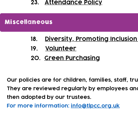
​23.
Attendance Policy
Miscellaneous
18.
Diversity, Promoting Inclusio
19.
Volunteer
20.
Green Purchasing
Our policies are for children, families, staff, tr
They are reviewed regularly by employees an
then adopted by our trustees.
For more information:
info@tlpcc.org.uk