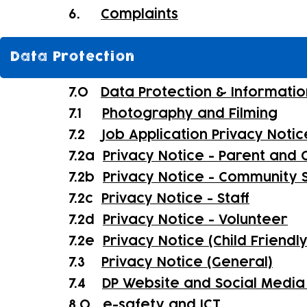
6.
Complaints
Data Protection
7.0
Data Protection & Informatio
7.1
Photography and Filming
7.2
Job Application Privacy Notic
7.2a
Privacy Notice - Parent and C
7.2b
Privacy Notice - Community 
7.2c
Privacy Notice - Staff
7.2d
Privacy Notice - Volunteer
7.2e
Privacy Notice (Child Friendl
7.3
Privacy Notice (General)
7.4
DP Website and Social Media 
8.0
e-safety and ICT