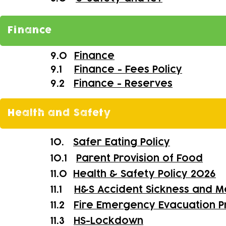
Finance
9.0
Finance
9.1
Finance - Fees Policy
9.2
Finance - Reserves
Health and Safety
10.
Safer Eating Policy
10.1
Parent Provision of Food
11.0
Health & Safety Policy 2026
11.1
H&S Accident Sickness and M
11.2
Fire Emergency Evacuation 
11.3
HS-
Lockdown