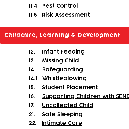
11.4
Pest Control
11.5
Risk Assessment
Childcare, Learning & Development
12.
Infant Feeding
13.
Missing Child
14.
Safeguarding
14.1
Whistleblowing
15.
Student Placement
16.
Supporting Children with SEN
17.
Uncollected Child
21.
Safe Sleeping
22.
Intimate Care