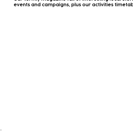
events and campaigns, plus our activities timetab
Dates for Your Diary
Important dates such as closures, holidays and tr
days
School Holiday
Activity Ti
Live Service Updates