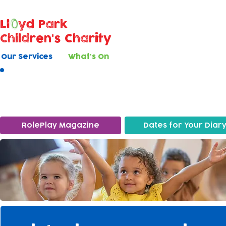
Ll
yd Park
Children's Charity
Our Services
What's On
What's On
RolePlay Magazine
Dates for Your Diar