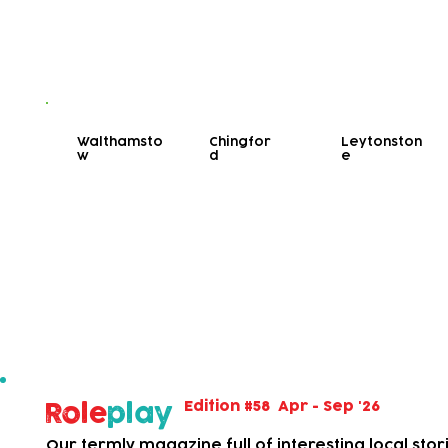
Walthamsto
Chingfor
Leytonston
w
d
e
Bookable Activities
View our bookable activities with limited spaces.
Also viewable on our calendar, above.
Edition #58 Apr - Sep '26
Role
play
Our termly magazine full of interesting local stor