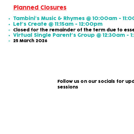
Planned Closures
Tambini's Music & Rhymes @ 10:00am - 11:
​Let's Create @ 11:15am - 12:00pm
Closed for the remainder of the term due to ess
Virtual Single Parent's Group @ 12:30am - 
25 March 2026
Follow us on our socials for u
sessions
Subscribe to our newsletter!
Keep 
timet