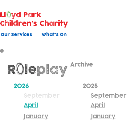
Ll
yd Park
Children's Charity
Our Services
What's On
Archive
2026
2025
September
September
April
April
January
January