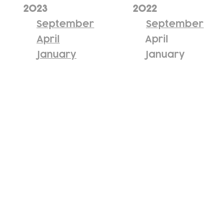
2023
2022
September
September
April
April
January
January
Subscribe to our newsletter!
Keep 
timet