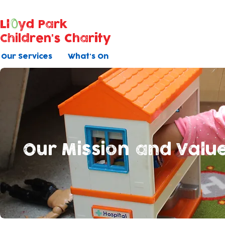
Ll
yd Park
Children's Charity
Our Services
What's On
Our Mission and Valu