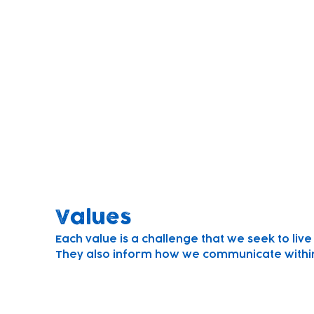
Mission
Founded to build brighter futures for local ch
We believe children learn through play.
We strive to understand every child, plan for
work in partnership with parents to ensure t
their full potential.
Values
Each value is a challenge that we seek to liv
They also inform how we communicate within