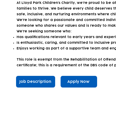
At Lloyd Park Children’s Charity, we’re proud to be 
families to thrive. We believe every child deserves t
safe, inclusive, and nurturing environments where chi
We’re looking for a passionate and committed individu
someone who shares our values and is ready to make 
We’re seeking someone who:
Has qualifications relevant to early years and experi
Is enthusiastic, caring, and committed to inclusive pr
Enjoys working as part of a supportive team and eng
This role is exempt from the Rehabilitation of Offen
certificate; this is a requirement of the DBS code of 
Job Description
Apply Now