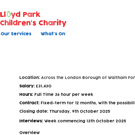
Ll
yd Park
Children's Charity
Our Services
What's On
Experienced Outreach and Fam
Location:
Across the London Borough of Waltham For
Salary:
£31,430
Hours:
Full Time 36 hour per week
Contract:
Fixed-term for 12 months, with the possibili
Closing date:
Thursday, 9th October 2025
Interviews:
Week commencing 13th October 2025
Overview