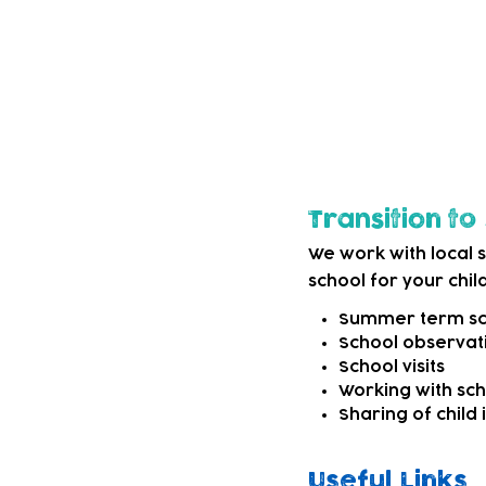
options. This may be
external SEND servi
We can also refer t
child needs more sp
Transition t
We work with local 
school for your child
Summer term sch
School observati
School visits
Working with sc
Sharing of child
Useful Links