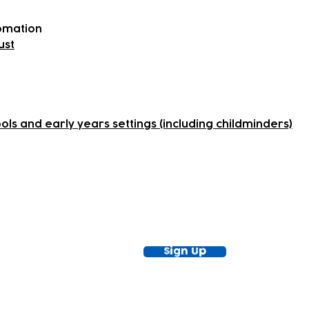
romation
ust
ls and early years settings (including childminders)
ewsletter!
Keep up to date with our news and acti
timetable
Sign Up