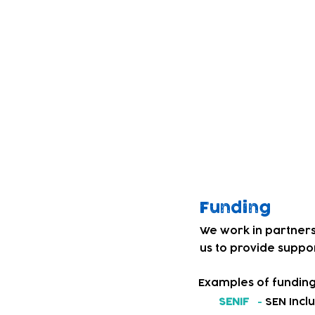
children. Through co
Service' and our te
education and care s
We decided to addre
introduced a BSL fri
Our team and child
culture. Children th
personal, social an
levels of confidence
Funding
We work in partners
us to provide suppor
Examples of funding
SENIF
-
SEN Incl