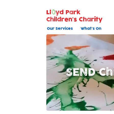
Ll
yd Park
Children's Charity
Our Services
What's On
SEND Ch