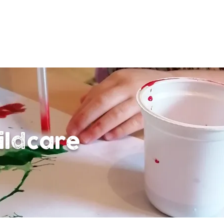
ildcare