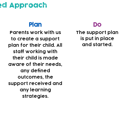
ed Approach
Plan
Do
Parents work with us
The support plan
is put in place
to create a support
and started.
plan for their child. All
staff working with
their child is made
aware of their needs,
any defined
outcomes, the
support received and
any learning
strategies.
s striving to make our nurseries more inclusive and acc