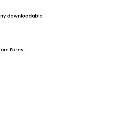
g any downloadable
tham Forest