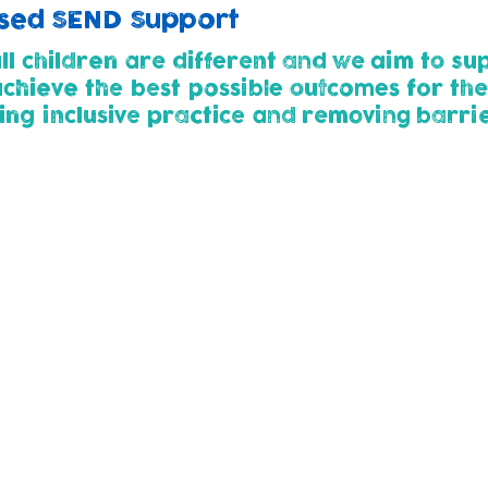
lised SEND Support
l children are different and we aim to sup
 achieve the best possible outcomes for the
ing inclusive practice and removing barrie
thways (2yrs+)
g our nursery (at 2 or 3 years) are assessed to establish
. This way we can work with parents at the earliest p
ildren need additional support, or are identified with
SMART steps. This outlines agreed outcomes for them to 
ed Approach' of Assess-Plan-Do-Review to ensure child
eds change and develop.