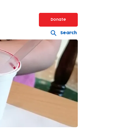
Donate
Search