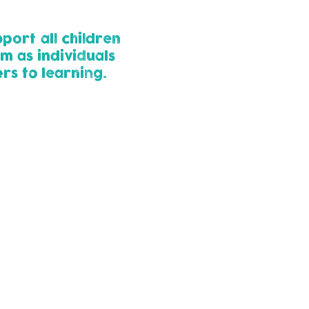
port all children
m as individuals
rs to learning.
 their learning and
ossible stage to meet
 SEND, create a support
achieve with their
ren receive the right