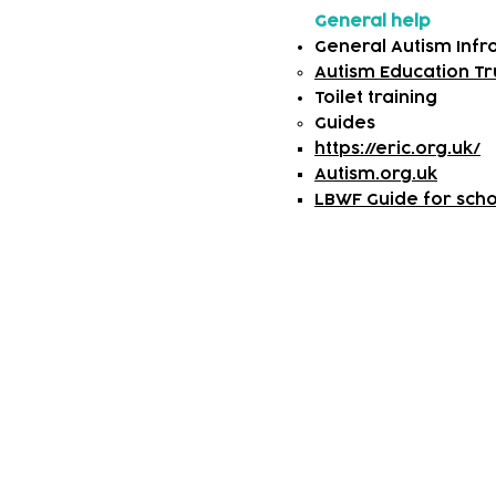
General help
General Autism Inf
Autism Education Tr
Toilet training
​Guides
https://eric.org.uk/
Autism.org.uk
LBWF Guide for schoo
Subscribe to our n
Email address