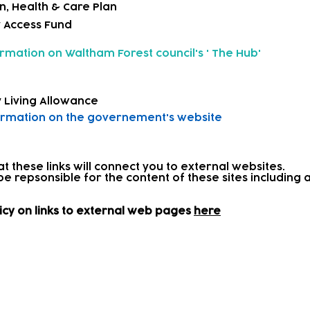
n, Health & Care Plan
y Access Fund
ormation on
Waltham Forest council's ' The Hub'
 Living Allowance
ormation on
the governement's website
at these links will connect you to external websites.
be repsonsible for the content of these sites includin
icy on links to external web pages
here
and onward referrals
 further support, we work in partnership with parents 