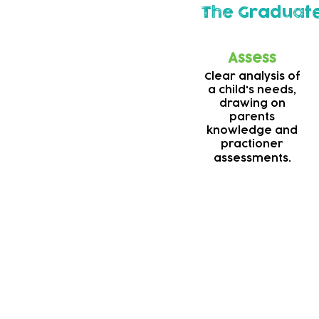
The Graduat
Assess
Clear analysis of
a child's needs,
drawing on
parents
knowledge and
practioner
assessments.
Deaf support
Our teams are alway