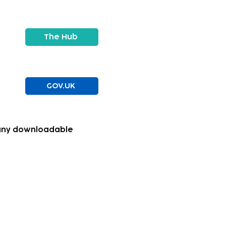
The Hub
GOV.UK
g any downloadable
to navigate their