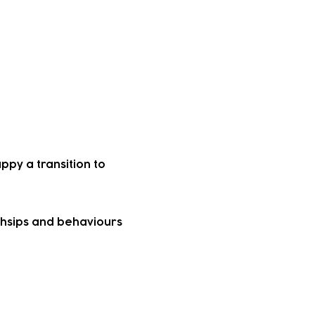
al offers, or to
h parents that their
py a transition to
ndhsips and behaviours