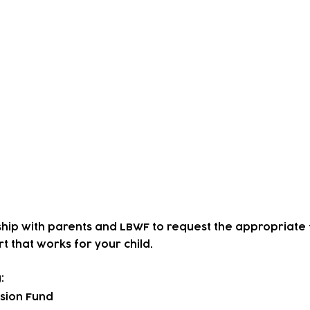
-producing a weekly drop-in with parents, carers, 'Flo
am, we began to get feedback that there was a concern
ervices for local deaf children.
ss this and in September 2023, we employed a BSL pr
endly childcare provision at The Lloyd Park Centre.
ren have worked hard to use BSL and learn about the
at had not experienced nursery life before and have beg
d emotional, and physical development as well as have
 and resilience.
hip with parents and LBWF to request the appropriate 
t that works for your child.
:
usion Fund