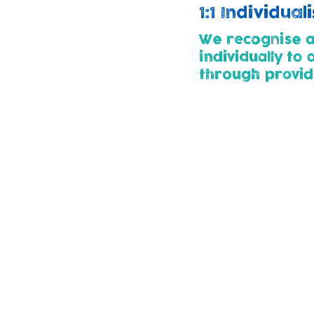
1:1 Individua
We recognise al
individually to
through p
rovid
Childcare Pa
All children enterin
developmental needs
thier child's needs.
Parents for whose ch
plan with us using 
child.
We use the 'Graduat
support as their ne