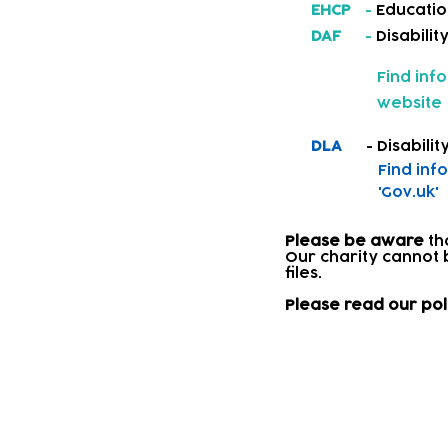
EHCP
-
Educatio
DAF
-
Disabilit
Find inf
website
DLA
- Disability
Find inf
'Gov.uk'
Please be aware
th
Our charity cannot 
files.​
Please read our pol
Signposting 
Where a child needs