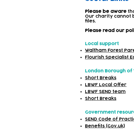
Please be aware
th
Our charity cannot 
files.​
Please read our pol
Local support
Waltham Forest Par
Flourish Specialist 
London Borough of 
Short Breaks
LBWF Local Offer
LBWF SEND team
Short Breaks
Government resou
SEND Code of Practi
Benefits (Gov.uk)