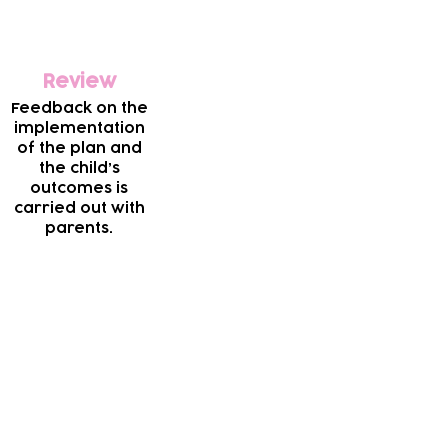
Review
Feedback on the
implementation
of the plan and
the child’s
outcomes is
carried out with
parents.
essible for local