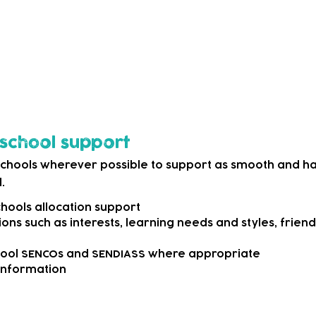
 as simple as signposting them to either our own intern
ces that can offer more information.
o appropriate professional services where we agree wit
ecialist support.
o school support
schools wherever possible to support as smooth and hap
.
ools allocation support
ons such as interests, learning needs and styles, frie
hool SENCOs and SENDIASS where appropriate
 information