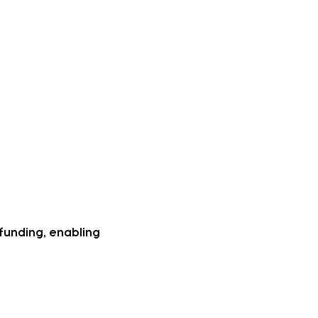
urish Special Education
ing lack of early
actitioner and have
 deaf community and
un to really excel in
 demonstring higher
funding, enabling