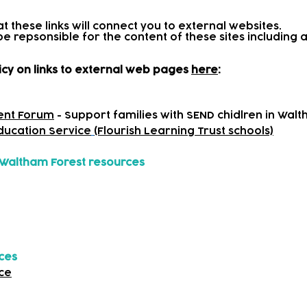
at these links will connect you to external websites.
be repsonsible for the content of these sites includin
icy on links to external web pages
here
:
ent Forum
- Support families with SEND chidlren in Wal
Education Service
(Flourish Learning Trust schools)
Waltham Forest resources
rces
ce