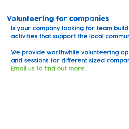
Volunteering for companies
Is your company looking for team build
activities that support the local commu
We provide worthwhile volunteering op
and sessions for different sized compan
Email us to find out more.
Find out more
If you would like to support our charity
skillset drop us an email or apply using
We'd love to hear from you!