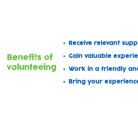
Amazing volunteers support work in al
Join the team to share your skills, m
​Receive relevant sup
Gain valuable experi
Benefits of
volunteeing
Work in a friendly an
Bring your experienc
We offer rewarding roles in all o
Grow Wild
Language t
Baby Bank
Wellbeing a