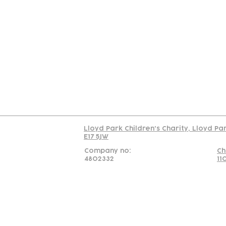
Contact
Join Our
Us
Team
C
Read our policy on 
Lloyd Park Children's Charity, Lloyd Pa
E17 5JW
Company no:
Ch
4802332
11