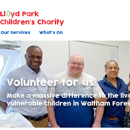
Ll
yd Park
Children's Charity
Our Services
What's On
Volunteer for us!
Make a massive difference to the liv
vulnerable children in Waltham Forest