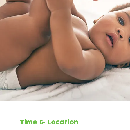
Time & Location