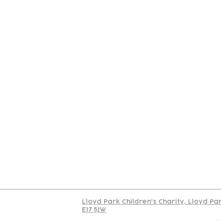
Contact
Join Our
Us
Team
C
Read our policy on 
Lloyd Park Children's Charity, Lloyd Pa
E17 5JW