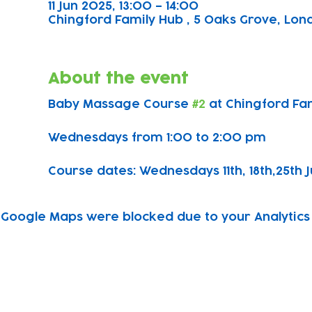
11 Jun 2025, 13:00 – 14:00
Chingford Family Hub , 5 Oaks Grove, Lond
About the event
Baby Massage Course 
#2
 at Chingford Fa
Wednesdays from 1:00 to 2:00 pm
Course dates: Wednesdays 11th, 18th,25th J
Google Maps were blocked due to your Analytics 
Subscribe to our newsletter!
Keep 
timet
Email address