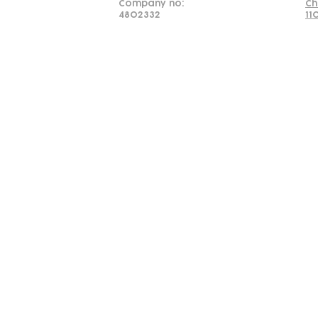
Company no:
Ch
4802332
11