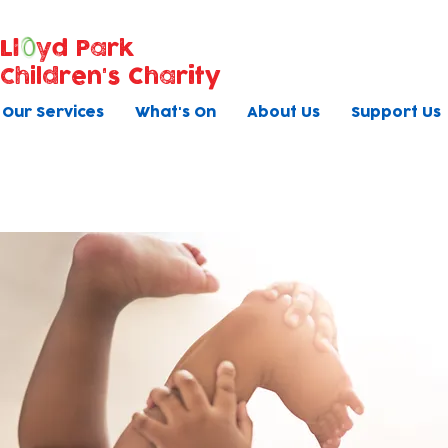
Ll
yd Park
Children's Charity
Our Services
What's On
About Us
Support Us