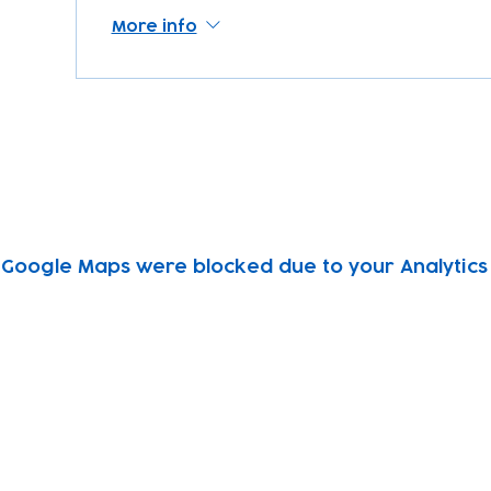
More info
Google Maps were blocked due to your Analytics 
Subscribe to our newsletter!
Keep 
timet
Email address