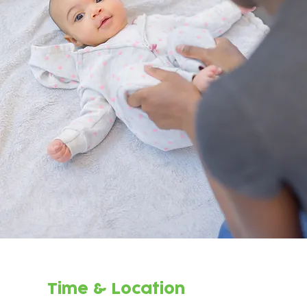
Time & Location