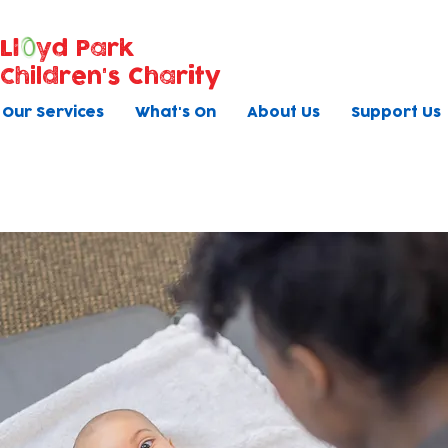
Ll
yd Park
Children's Charity
Our Services
What's On
About Us
Support Us