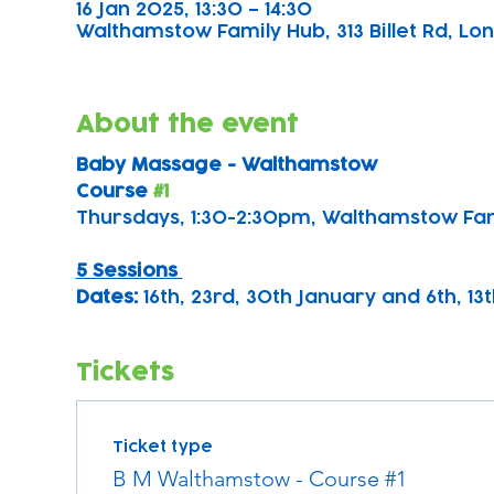
16 Jan 2025, 13:30 – 14:30
Walthamstow Family Hub, 313 Billet Rd, Lon
About the event
Baby Massage - Walthamstow 
Course 
#1
Thursdays, 1:30-2:30pm, Walthamstow Fa
5 Sessions 
Dates: 
16th, 23rd, 30th January and 6th, 1
Tickets
Ticket type
B M Walthamstow - Course #1