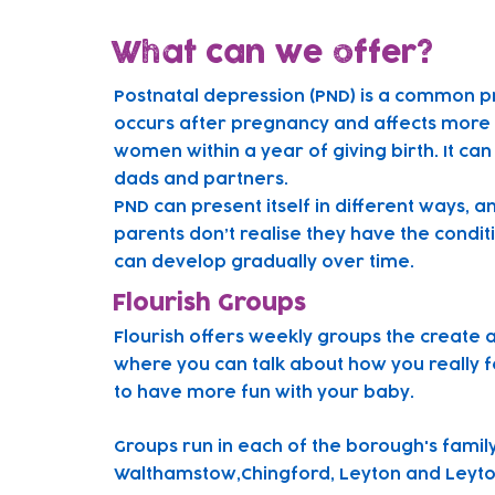
What can we offer?
Postnatal depression (PND) is a common p
occurs after pregnancy and affects more t
women within a year of giving birth. It can
dads and partners.
PND can present itself in different ways, 
parents don’t realise they have the condit
can develop gradually over time.
Flourish Groups
Flourish offers weekly groups the create 
where you can talk about how you really f
to have more fun with your baby.
Gr
oups run in each of the borough's famil
Walthamstow,Chingford, Leyton and Leyto