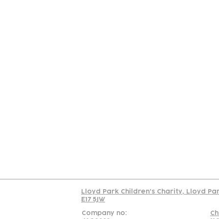
Contact
Join Our
Us
Team
C
Read our policy on 
Lloyd Park Children's Charity, Lloyd Pa
E17 5JW
Company no:
Ch