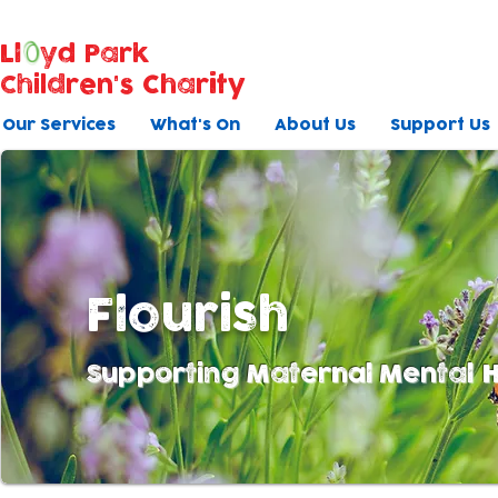
Ll
yd Park
Children's Charity
Our Services
What's On
About Us
Support Us
Flourish
Supporting Maternal Mental H