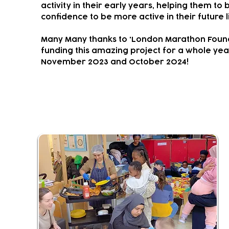
activity in their early years, helping them to 
confidence to be more active in their future l
Many Many thanks to 'London Marathon Found
funding this amazing project for a whole ye
November 2023 and October 2024!
Community Living Room & Kit