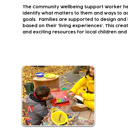
The Community Wellbeing Support Worker hel
identify what matters to them and ways to ac
goals.
Families are supported to design and l
based on their 'living experiences'. This crea
and exciting resources for local children and 
Musical Climbers and Creator
Youth Music
programm
It provide
experiences
Activities f
mainstream 
children liv
This fun an
Soundcastle