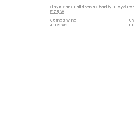
Lloyd Park Children's Charity, Lloyd Pa
E17 5JW
Company no:
Ch
4802332
11