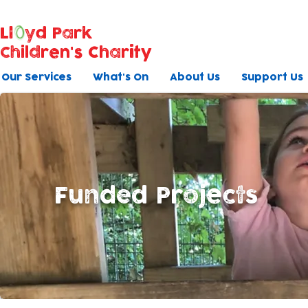
Ll
yd Park
Children's Charity
Our Services
What's On
About Us
Support Us
Funded Projects