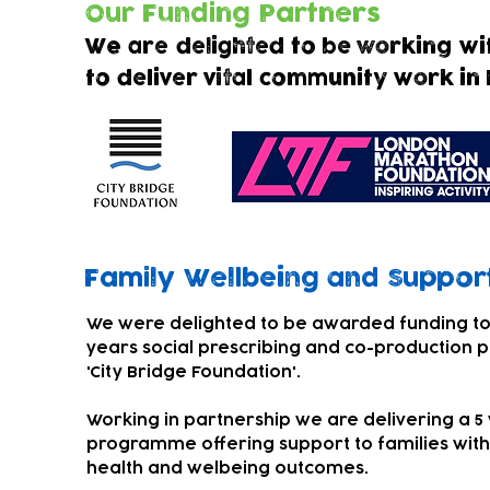
Our Funding Partners
We are delighted to be working wi
to deliver vital community work in
Family Wellbeing and
Support
We were delighted to be awarded funding to
years social prescribing and co-production p
'City Bridge Foundation'.
Working in partnership we are delivering a 5
programme offering support to families with
health and welbeing outcomes.