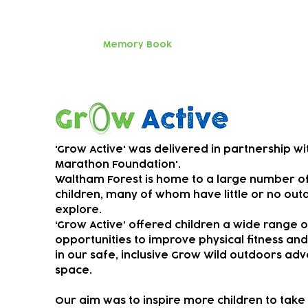
parents an
Huge thanks
Memory Book
SEND music
Grow Active
'Grow Active' was delivered in partnership wi
Marathon Foundation'.
Waltham Forest is home to a large number o
children, many of whom have little or no out
explore.
‘Grow Active’ offered children a wide range o
opportunities to improve physical fitness an
in our safe, inclusive Grow Wild outdoors ad
space.
Our aim was to ​
inspire more children to take