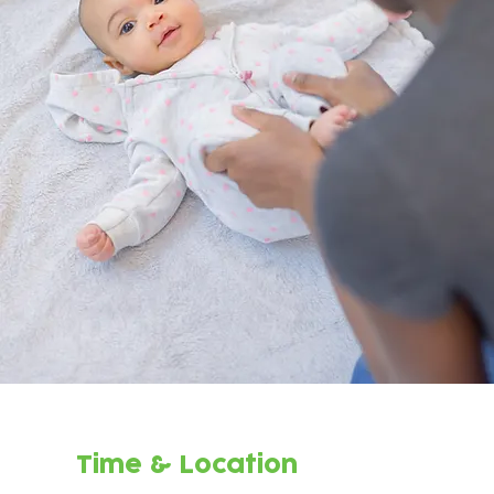
Time & Location