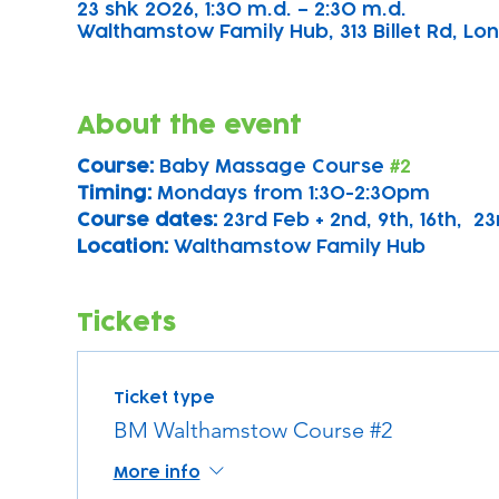
23 shk 2026, 1:30 m.d. – 2:30 m.d.
Walthamstow Family Hub, 313 Billet Rd, Lon
About the event
Course: 
Baby Massage Course 
#2
Timing: 
Mondays from 1:30-2:30pm
Course dates:
 23rd Feb + 2nd, 9th, 16th,  2
Location: 
Walthamstow Family Hub
Tickets
Ticket type
BM Walthamstow Course #2
More info