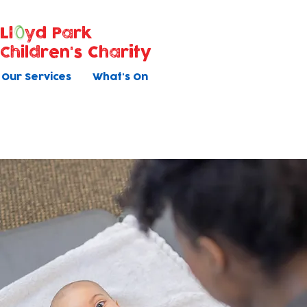
Ll
yd Park
Children's Charity
Our Services
What's On