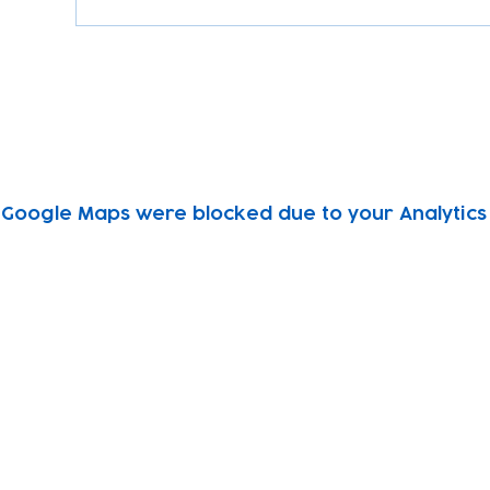
Google Maps were blocked due to your Analytics 
Subscribe to our newsletter!
Keep 
timet
Email address