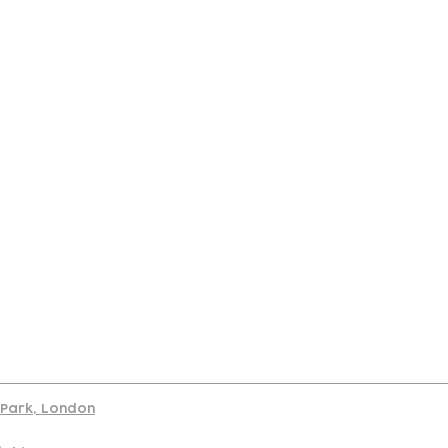
port
d Park, London