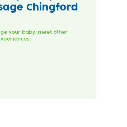
sage Chingford
ge your baby, meet other
experiences.