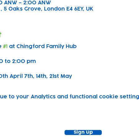
:00 ANW – 2:00 ANW
, 5 Oaks Grove, London E4 6EY, UK
t
 
#1
 at Chingford Family Hub
0 to 2:00 pm
h April 7th, 14th, 21st May 
 to your Analytics and functional cookie setting
ewsletter!
Keep up to date with our news and acti
timetable
Sign Up