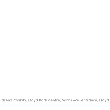
tact
Join Our
Policies
About
Annual Re
Us
Team
Us
Cookies Policy
Read our policy on using links to 3rd party sites
ildren's Charity, Lloyd Park Centre, Winns Ave. entrance, Lloy