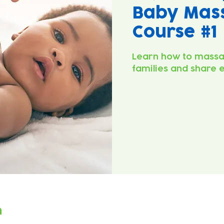
Baby Mas
Course #1
Learn how to massa
families and share 
n