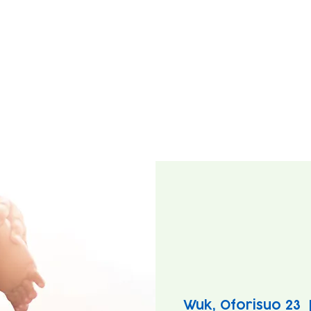
Wuk, Oforisuo 23
  