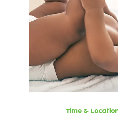
Time & Locatio