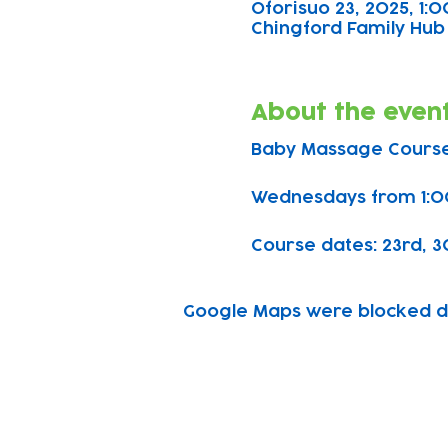
Oforisuo 23, 2025, 1
Chingford Family Hub 
About the even
Baby Massage Course
Wednesdays from 1:0
Course dates: 23rd, 30t
Google Maps were blocked due
Subscribe to our n
Email address