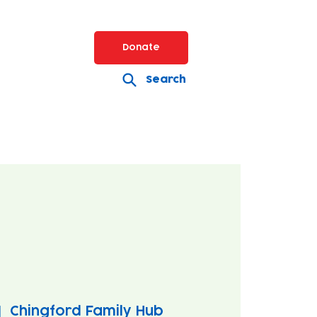
Donate
Search
|  
Chingford Family Hub