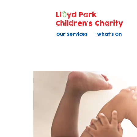
Ll
yd Park
Children's Charity
Our Services
What's On