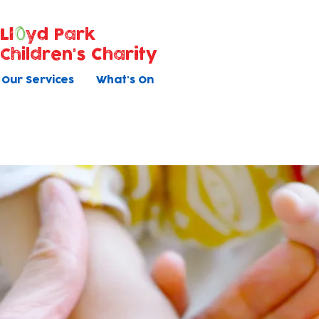
Ll
yd Park
Children's Charity
Our Services
What's On