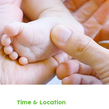
Time & Location