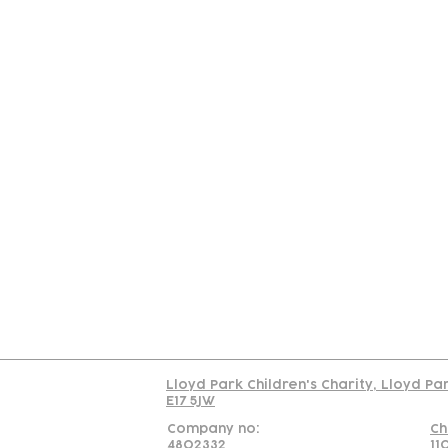
Contact
Join Our
Us
Team
C
Read our policy on 
Lloyd Park Children's Charity, Lloyd Pa
E17 5JW
Company no:
Ch
4802332
11