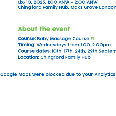
Ɛbɔ 10, 2025, 1:00 ANW – 2:00 ANW
Chingford Family Hub, Oaks Grove Londo
About the event
Course: 
Baby Massage Course 
#1
Timing: 
Wednesdays from 1:00-2:00pm
Course dates:
 10th, 17th, 24th, 29th Sept
Location: 
Chingford Family Hub
Google Maps were blocked due to your Analytics 
Subscribe to our newsletter!
Keep 
timet
Email address