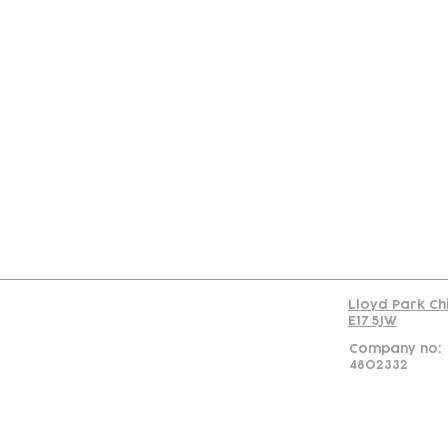
Con
Lloyd Park Ch
E17 5JW
Company no:
4802332