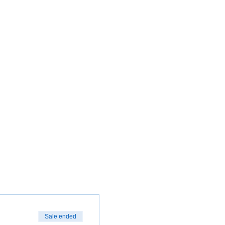
Sale ended