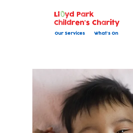
Ll
yd Park
Children's Charity
Our Services
What's On