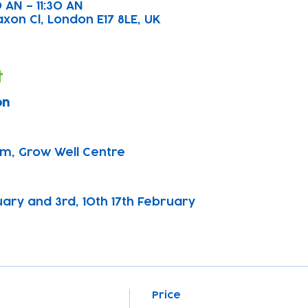
 AN – 11:30 AN
axon Cl, London E17 8LE, UK
t
on
pm, Grow Well Centre
nuary and 3rd, 10th 17th February
Price