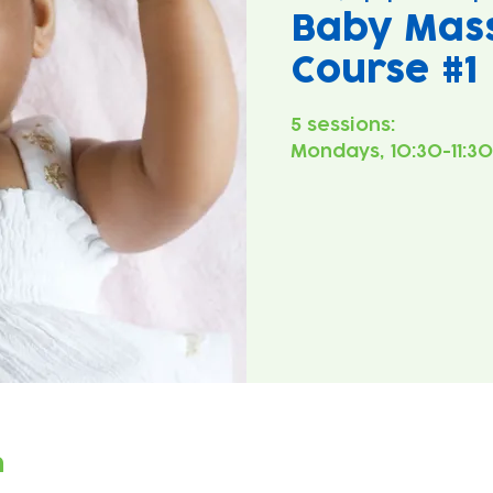
Baby Mass
Course #1
5 sessions:
Mondays, 10:30-11:3
n