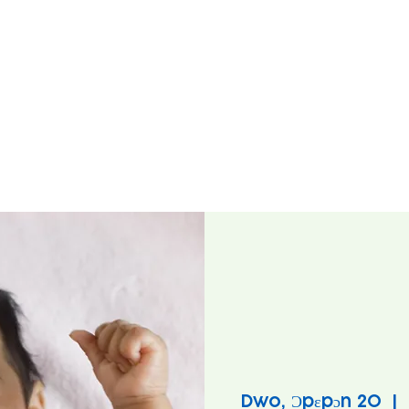
Dwo, Ɔpɛpɔn 20
  |  