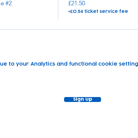
e #2
£21.50
+£0.54 ticket service fee
 to your Analytics and functional cookie setting
ewsletter!
Keep up to date with our news and acti
timetable
Sign Up