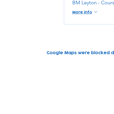
BM Leyton - Cours
More info
Google Maps were blocked due
Subscribe to our n
Email address