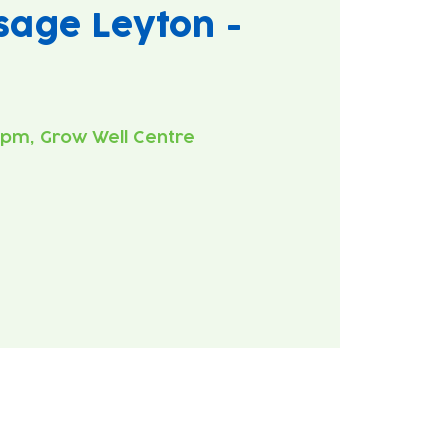
age Leyton -
0pm, Grow Well Centre