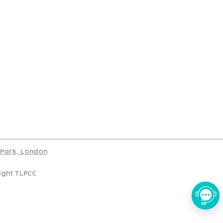
port
d Park, London
ight TLPCC