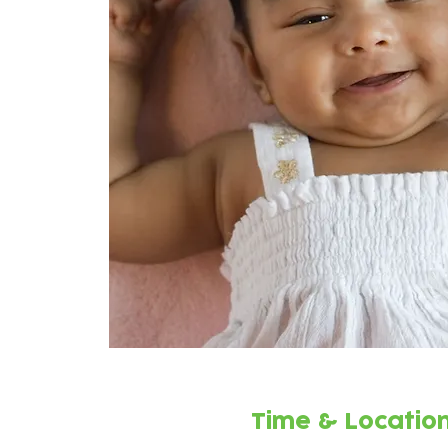
Time & Locatio