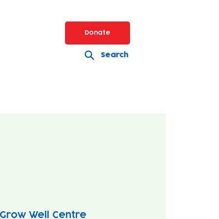
Donate
Search
Grow Well Centre