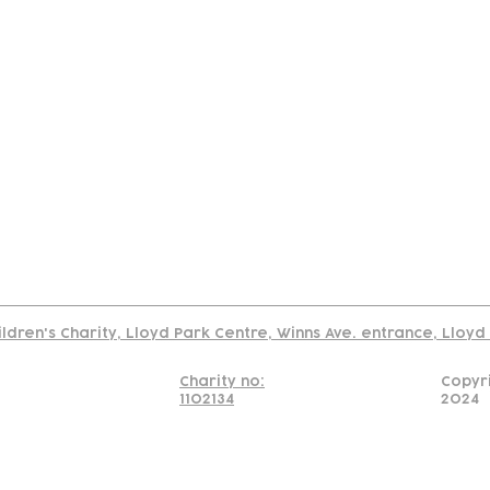
tact
Join Our
Policies
About
Annual Re
Us
Team
Us
Cookies Policy
Read our policy on using links to 3rd party sites
ildren's Charity, Lloyd Park Centre, Winns Ave. entrance, Lloy
Charity no:
Copyr
1102134
2024