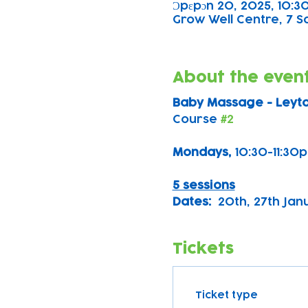
Ɔpɛpɔn 20, 2025, 10:30
Grow Well Centre, 7 S
About the even
Baby Massage - Leyt
Course 
#2
Mondays, 
10:30-11:30
5 sessions
Dates:
  20th, 27th Ja
Tickets
Ticket type