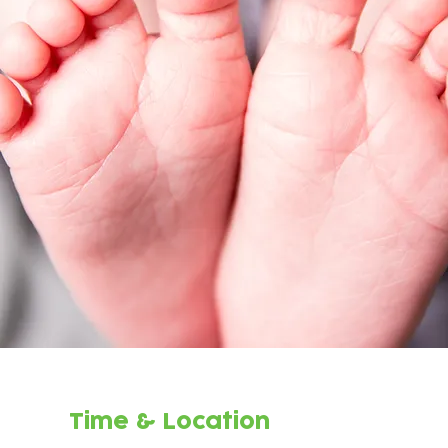
Time & Location