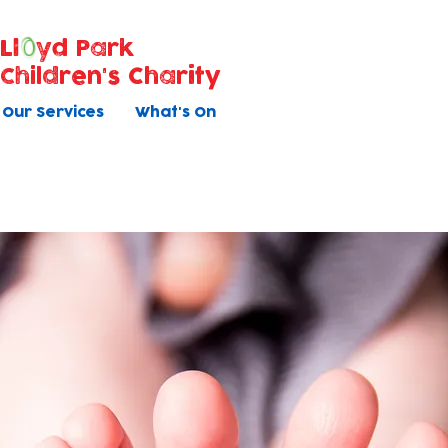
Ll
yd Park
Children's Charity
Our Services
What's On