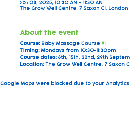
Ɛbɔ 08, 2025, 10:30 AN – 11:30 AN
The Grow Well Centre, 7 Saxon Cl, London 
About the event
Course: 
Baby Massage Course 
#1
Timing: 
Mondays from 10:30-11:30pm
Course dates:
 8th, 15th, 22nd, 29th Sept
Location: 
The Grow Well Centre, 7 Saxon Cl
Google Maps were blocked due to your Analytics 
Subscribe to our newsletter!
Keep 
timet
Email address