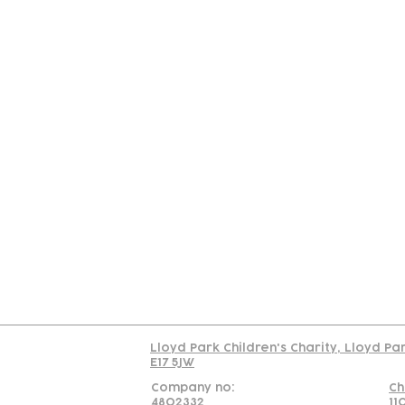
Contact
Join Our
Us
Team
C
Read our policy on 
Lloyd Park Children's Charity, Lloyd Pa
E17 5JW
Company no:
Ch
4802332
11