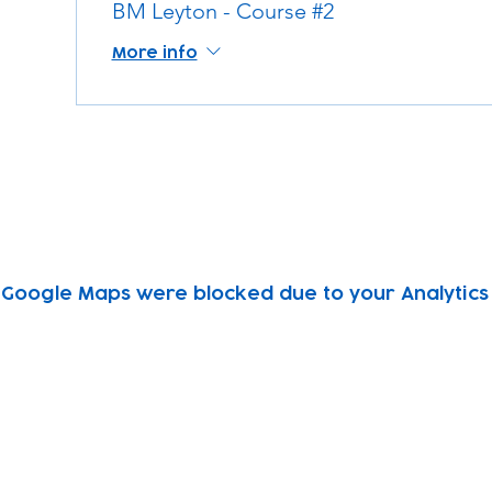
BM Leyton - Course #2
More info
Google Maps were blocked due to your Analytics 
Subscribe to our newsletter!
Keep 
timet
Email address