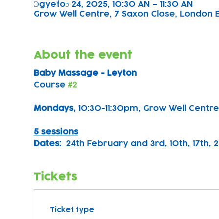
Ɔgyefoɔ 24, 2025, 10:30 AN – 11:30 AN
Grow Well Centre, 7 Saxon Close, London E
About the event
Baby Massage - Leyton
Course 
#2
Mondays, 
10:30-11:30pm, Grow Well Centre
5 sessions
Dates:
  24th February and 3rd, 10th, 17th, 
Tickets
Ticket type