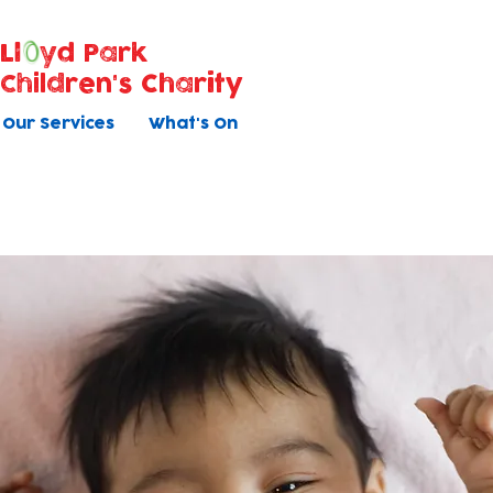
Ll
yd Park
Children's Charity
Our Services
What's On