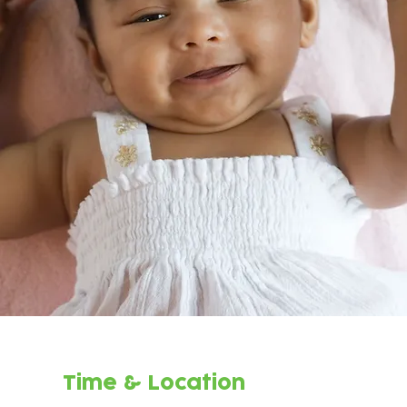
Time & Location