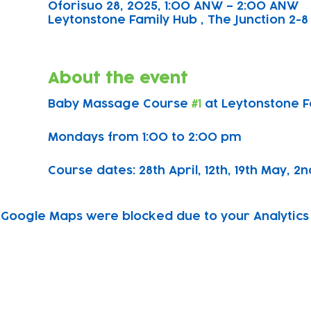
Oforisuo 28, 2025, 1:00 ANW – 2:00 ANW
Leytonstone Family Hub , The Junction 2-8 
About the event
Baby Massage Course 
#1
 at Leytonstone 
Mondays from 1:00 to 2:00 pm
Course dates: 28th April, 12th, 19th May, 2n
Google Maps were blocked due to your Analytics 
Subscribe to our newsletter!
Keep 
timet
Email address