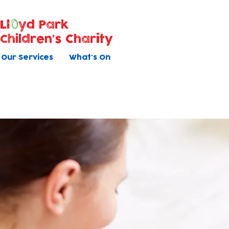
Ll
yd Park
Children's Charity
Our Services
What's On