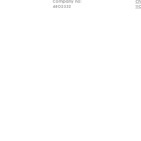
Company no:
Ch
4802332
11