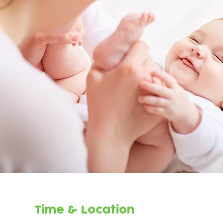
Time & Location