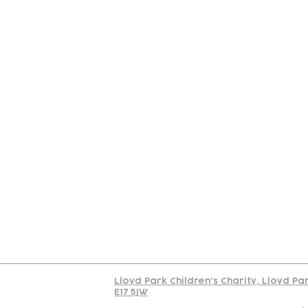
Contact
Join Our
Us
Team
C
Read our policy on 
Lloyd Park Children's Charity, Lloyd Pa
E17 5JW