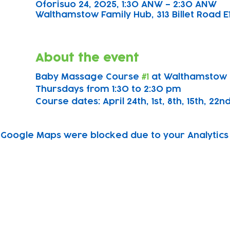
Oforisuo 24, 2025, 1:30 ANW – 2:30 ANW
Walthamstow Family Hub, 313 Billet Road E
About the event
Baby Massage Course 
#1
 at Walthamstow 
Thursdays from 1:30 to 2:30 pm
Course dates: April 24th, 1st, 8th, 15th, 22n
Google Maps were blocked due to your Analytics 
Subscribe to our newsletter!
Keep 
timet
Email address