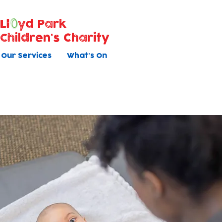
Ll
yd Park
Children's Charity
Our Services
What's On