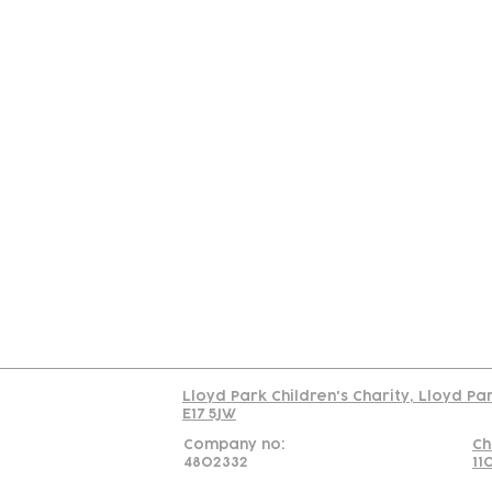
Contact
Join Our
Us
Team
C
Read our policy on 
Lloyd Park Children's Charity, Lloyd Pa
E17 5JW
Company no:
Ch
4802332
11