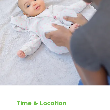
Time & Location